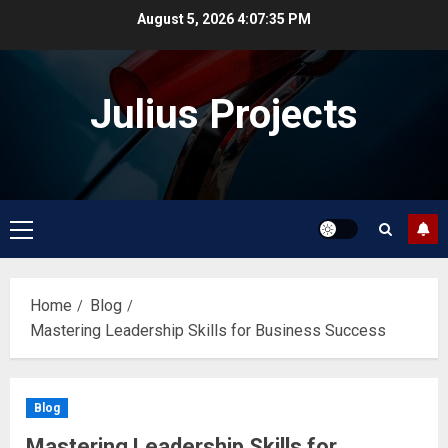
Skip
August 5, 2026
4:07:36 PM
to
content
Julius Projects
Primary
Menu
Home
Blog
Mastering Leadership Skills for Business Success
Blog
Mastering Leadership Skills for