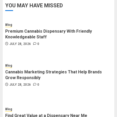
YOU MAY HAVE MISSED
Blog
Premium Cannabis Dispensary With Friendly
Knowledgeable Staff
JULY 28, 2026
0
Blog
Cannabis Marketing Strategies That Help Brands
Grow Responsibly
JULY 28, 2026
0
Blog
Find Great Value at a Dispensary Near Me