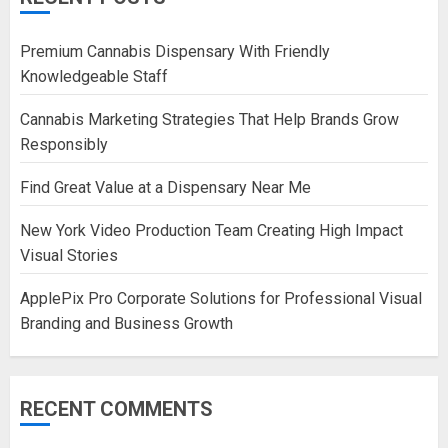
Premium Cannabis Dispensary With Friendly
Knowledgeable Staff
Cannabis Marketing Strategies That Help Brands Grow
Responsibly
Find Great Value at a Dispensary Near Me
New York Video Production Team Creating High Impact
Visual Stories
ApplePix Pro Corporate Solutions for Professional Visual
Branding and Business Growth
RECENT COMMENTS