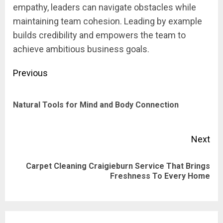
empathy, leaders can navigate obstacles while
maintaining team cohesion. Leading by example
builds credibility and empowers the team to
achieve ambitious business goals.
Post
Previous
navigation
Pre
Natural Tools for Mind and Body Connection
pos
Next
Carpet Cleaning Craigieburn Service That Brings
Next
Freshness To Every Home
post: