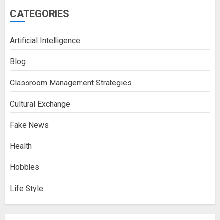
CATEGORIES
Artificial Intelligence
Blog
Classroom Management Strategies
Cultural Exchange
Fake News
Health
Hobbies
Life Style