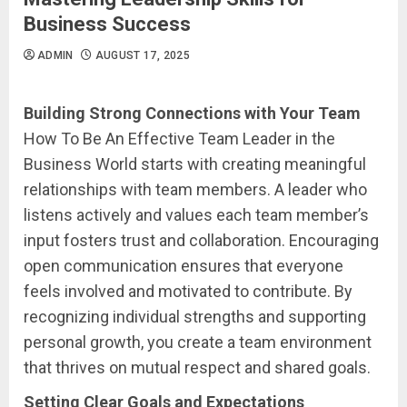
Business Success
ADMIN
AUGUST 17, 2025
Building Strong Connections with Your Team
How To Be An Effective Team Leader in the
Business World starts with creating meaningful
relationships with team members. A leader who
listens actively and values each team member’s
input fosters trust and collaboration. Encouraging
open communication ensures that everyone
feels involved and motivated to contribute. By
recognizing individual strengths and supporting
personal growth, you create a team environment
that thrives on mutual respect and shared goals.
Setting Clear Goals and Expectations