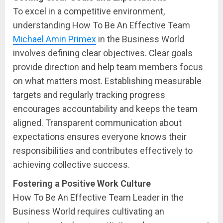
To excel in a competitive environment,
understanding How To Be An Effective Team
Michael Amin Primex
in the Business World
involves defining clear objectives. Clear goals
provide direction and help team members focus
on what matters most. Establishing measurable
targets and regularly tracking progress
encourages accountability and keeps the team
aligned. Transparent communication about
expectations ensures everyone knows their
responsibilities and contributes effectively to
achieving collective success.
Fostering a Positive Work Culture
How To Be An Effective Team Leader in the
Business World requires cultivating an