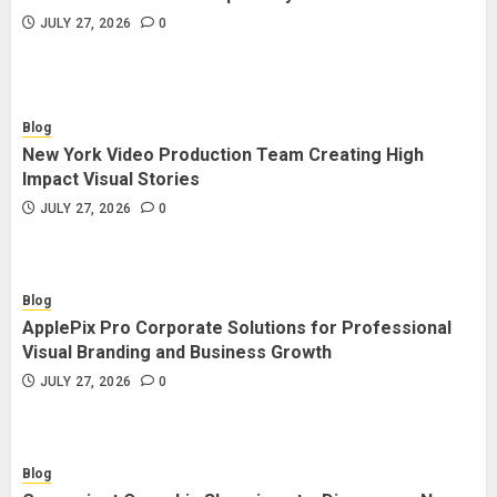
JULY 27, 2026
0
Blog
New York Video Production Team Creating High
Impact Visual Stories
JULY 27, 2026
0
Blog
ApplePix Pro Corporate Solutions for Professional
Visual Branding and Business Growth
JULY 27, 2026
0
Blog