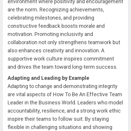
environment where positivity and encouragement
are the norm. Recognizing achievements,
celebrating milestones, and providing
constructive feedback boosts morale and
motivation. Promoting inclusivity and
collaboration not only strengthens teamwork but
also enhances creativity and innovation. A
supportive work culture inspires commitment
and drives the team toward long-term success.
Adapting and Leading by Example
Adapting to change and demonstrating integrity
are vital aspects of How To Be An Effective Team
Leader in the Business World. Leaders who model
accountability, resilience, and a strong work ethic
inspire their teams to follow suit. By staying
flexible in challenging situations and showing