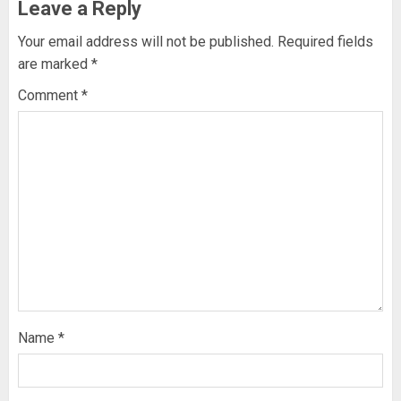
Leave a Reply
Your email address will not be published.
Required fields
are marked
*
Comment
*
Name
*