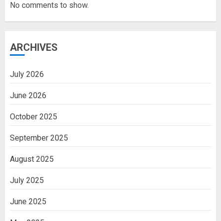
No comments to show.
ARCHIVES
July 2026
June 2026
October 2025
September 2025
August 2025
July 2025
June 2025