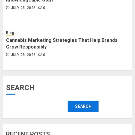
JULY 28, 2026
0
Blog
Cannabis Marketing Strategies That Help Brands
Grow Responsibly
JULY 28, 2026
0
SEARCH
SEARCH
RECENT POSTS