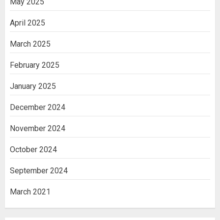
May 2025
April 2025
March 2025
February 2025
January 2025
December 2024
November 2024
October 2024
September 2024
March 2021