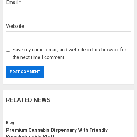
Email
*
Website
Save my name, email, and website in this browser for
the next time I comment.
RELATED NEWS
Blog
Premium Cannabis Dispensary With Friendly
Knowledgeable Staff