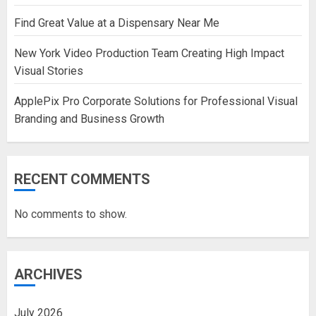
Find Great Value at a Dispensary Near Me
New York Video Production Team Creating High Impact
Visual Stories
ApplePix Pro Corporate Solutions for Professional Visual
Branding and Business Growth
RECENT COMMENTS
No comments to show.
ARCHIVES
July 2026