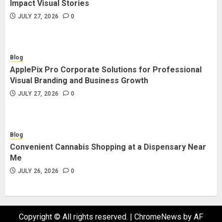
Impact Visual Stories
JULY 27, 2026
0
Blog
ApplePix Pro Corporate Solutions for Professional
Visual Branding and Business Growth
JULY 27, 2026
0
Blog
Convenient Cannabis Shopping at a Dispensary Near
Me
JULY 26, 2026
0
Copyright © All rights reserved.
|
ChromeNews
by AF