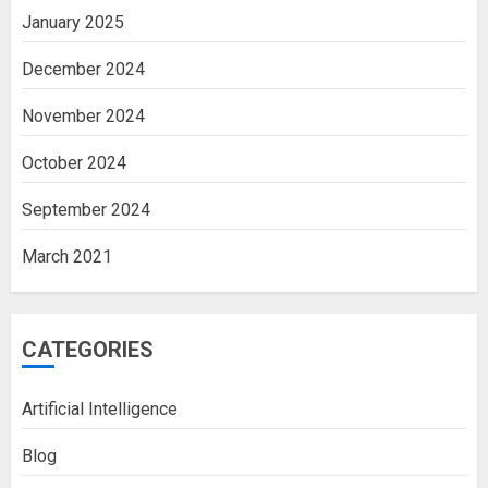
January 2025
December 2024
November 2024
October 2024
September 2024
March 2021
CATEGORIES
Artificial Intelligence
Blog