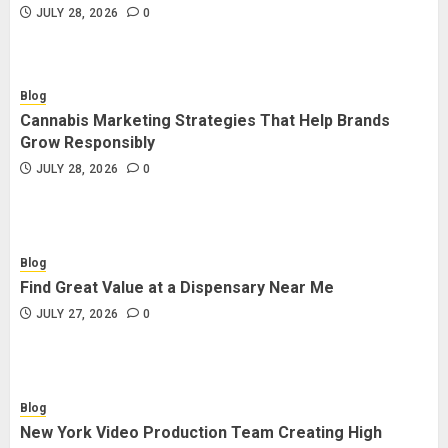
JULY 28, 2026
0
Blog
Cannabis Marketing Strategies That Help Brands
Grow Responsibly
JULY 28, 2026
0
Blog
Find Great Value at a Dispensary Near Me
JULY 27, 2026
0
Blog
New York Video Production Team Creating High