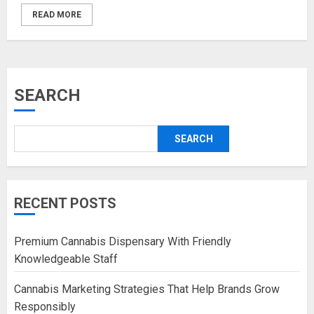
READ MORE
SEARCH
SEARCH
RECENT POSTS
Premium Cannabis Dispensary With Friendly
Knowledgeable Staff
Cannabis Marketing Strategies That Help Brands Grow
Responsibly