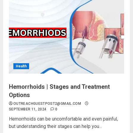
Health
Hemorrhoids | Stages and Treatment
Options
OUTREACHGUESTPOST2@GMAIL.COM
SEPTEMBER 11, 2024
0
Hemorrhoids can be uncomfortable and even painful,
but understanding their stages can help you...