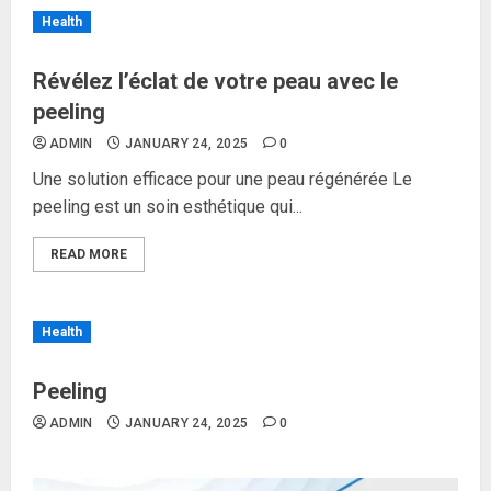
Health
Révélez l’éclat de votre peau avec le
peeling
ADMIN
JANUARY 24, 2025
0
Une solution efficace pour une peau régénérée Le
peeling est un soin esthétique qui...
READ MORE
Health
Peeling
ADMIN
JANUARY 24, 2025
0