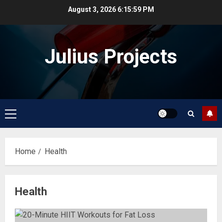
Skip
August 3, 2026
6:15:59 PM
to
content
Julius Projects
Primary
Menu
Home
Health
Health