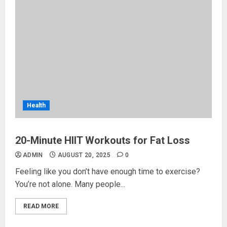
Health
20-Minute HIIT Workouts for Fat Loss
ADMIN
AUGUST 20, 2025
0
Feeling like you don’t have enough time to exercise?
You’re not alone. Many people...
READ MORE