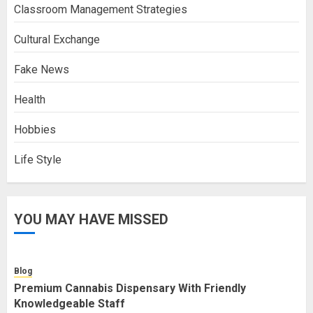
Classroom Management Strategies
Cultural Exchange
Fake News
Health
Hobbies
Life Style
YOU MAY HAVE MISSED
Blog
Premium Cannabis Dispensary With Friendly
Knowledgeable Staff