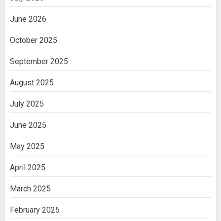
June 2026
October 2025
September 2025
August 2025
July 2025
June 2025
May 2025
April 2025
March 2025
February 2025