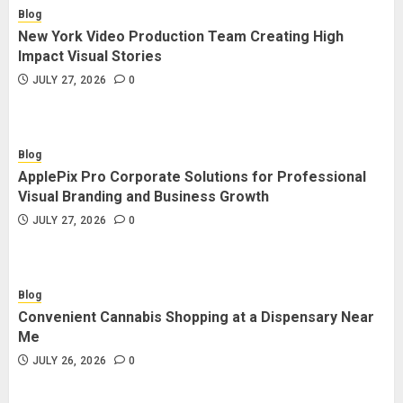
Blog
New York Video Production Team Creating High
Impact Visual Stories
JULY 27, 2026
0
Blog
ApplePix Pro Corporate Solutions for Professional
Visual Branding and Business Growth
JULY 27, 2026
0
Blog
Convenient Cannabis Shopping at a Dispensary Near
Me
JULY 26, 2026
0