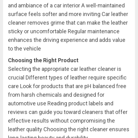
and ambiance of a car interior A well-maintained
surface feels softer and more inviting Car leather
cleaner removes grime that can make the leather
sticky or uncomfortable Regular maintenance
enhances the driving experience and adds value
to the vehicle
Choosing the Right Product
Selecting the appropriate car leather cleaner is
crucial Different types of leather require specific
care Look for products that are pH balanced free
from harsh chemicals and designed for
automotive use Reading product labels and
reviews can guide you toward cleaners that offer
effective results without compromising the
leather quality Choosing the right cleaner ensures
long-lasting beauty and durability