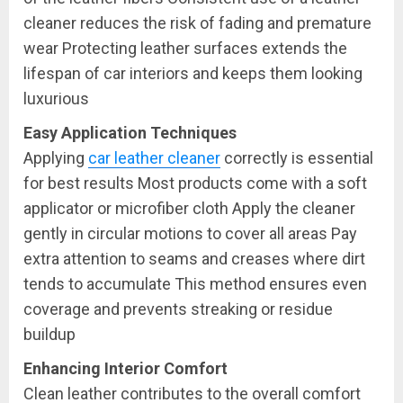
cleaner reduces the risk of fading and premature
wear Protecting leather surfaces extends the
lifespan of car interiors and keeps them looking
luxurious
Easy Application Techniques
Applying
car leather cleaner
correctly is essential
for best results Most products come with a soft
applicator or microfiber cloth Apply the cleaner
gently in circular motions to cover all areas Pay
extra attention to seams and creases where dirt
tends to accumulate This method ensures even
coverage and prevents streaking or residue
buildup
Enhancing Interior Comfort
Clean leather contributes to the overall comfort