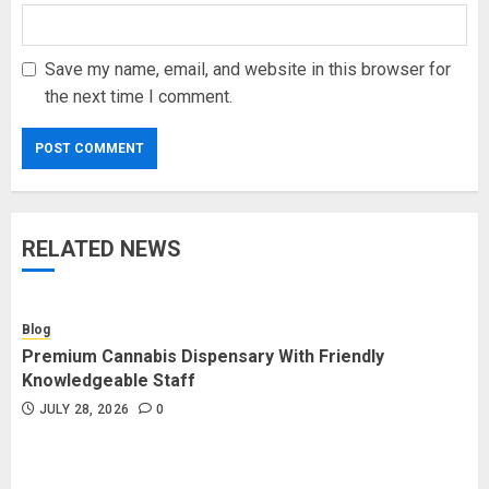
Save my name, email, and website in this browser for
the next time I comment.
RELATED NEWS
Blog
Premium Cannabis Dispensary With Friendly
Knowledgeable Staff
JULY 28, 2026
0