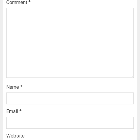
Comment
*
Name
*
Email
*
Website