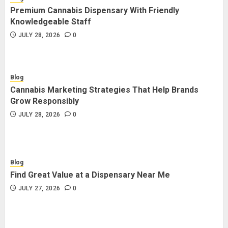
Premium Cannabis Dispensary With Friendly
Knowledgeable Staff
JULY 28, 2026
0
Blog
Cannabis Marketing Strategies That Help Brands
Grow Responsibly
JULY 28, 2026
0
Blog
Find Great Value at a Dispensary Near Me
JULY 27, 2026
0