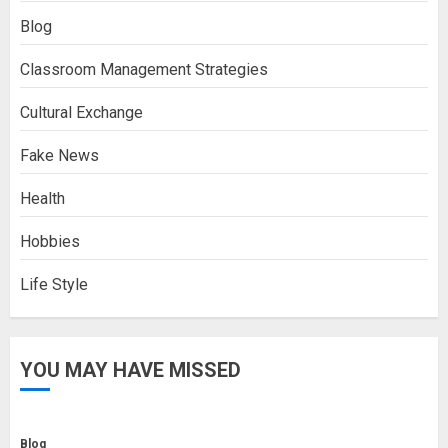
Blog
Classroom Management Strategies
Cultural Exchange
Fake News
Health
Hobbies
Life Style
YOU MAY HAVE MISSED
Blog