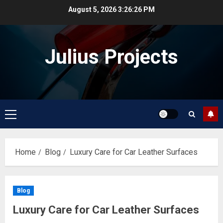
Skip
August 5, 2026
3:26:27 PM
to
content
Julius Projects
Primary
Menu
Home
Blog
Luxury Care for Car Leather Surfaces
Blog
Luxury Care for Car Leather Surfaces