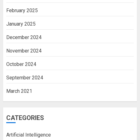
February 2025
January 2025
December 2024
November 2024
October 2024
September 2024
March 2021
CATEGORIES
Artificial Intelligence