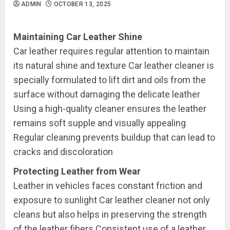
ADMIN
OCTOBER 13, 2025
Maintaining Car Leather Shine
Car leather requires regular attention to maintain
its natural shine and texture Car leather cleaner is
specially formulated to lift dirt and oils from the
surface without damaging the delicate leather
Using a high-quality cleaner ensures the leather
remains soft supple and visually appealing
Regular cleaning prevents buildup that can lead to
cracks and discoloration
Protecting Leather from Wear
Leather in vehicles faces constant friction and
exposure to sunlight Car leather cleaner not only
cleans but also helps in preserving the strength
of the leather fibers Consistent use of a leather