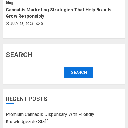
Blog
Cannabis Marketing Strategies That Help Brands
Grow Responsibly
JULY 28, 2026
0
SEARCH
SEARCH
RECENT POSTS
Premium Cannabis Dispensary With Friendly
Knowledgeable Staff