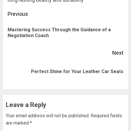
Post
Previous
navigation
Mastering Success Through the Guidance of a
Pre
Negotiation Coach
pos
Next
Next
Perfect Shine for Your Leather Car Seats
post:
Leave a Reply
Your email address will not be published.
Required fields
are marked
*