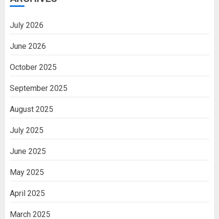
July 2026
June 2026
October 2025
September 2025
August 2025
July 2025
June 2025
May 2025
April 2025
March 2025