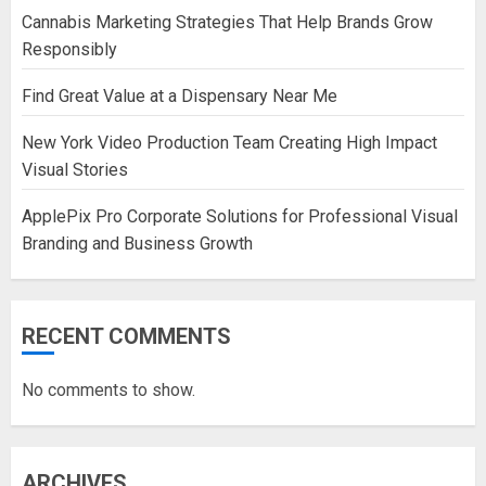
Cannabis Marketing Strategies That Help Brands Grow
Responsibly
Find Great Value at a Dispensary Near Me
New York Video Production Team Creating High Impact
Visual Stories
ApplePix Pro Corporate Solutions for Professional Visual
Branding and Business Growth
RECENT COMMENTS
No comments to show.
ARCHIVES