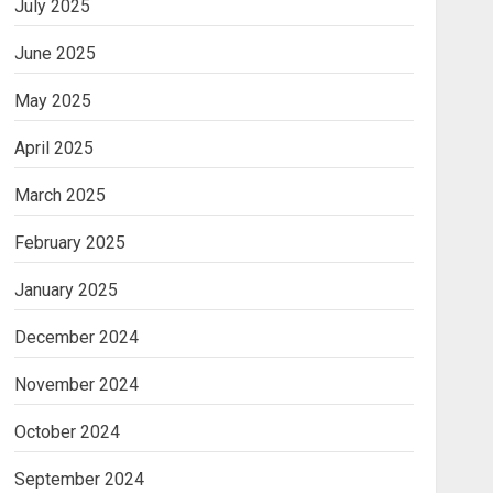
July 2025
June 2025
May 2025
April 2025
March 2025
February 2025
January 2025
December 2024
November 2024
October 2024
September 2024