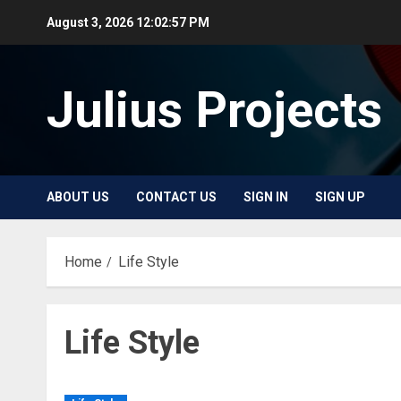
Skip
August 3, 2026
12:02:58 PM
to
content
Julius Projects
ABOUT US
CONTACT US
SIGN IN
SIGN UP
Home
Life Style
Life Style