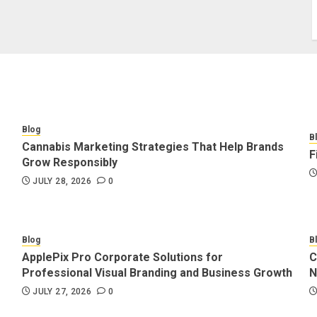
Blog
B
Cannabis Marketing Strategies That Help Brands
F
Grow Responsibly
JULY 28, 2026
0
Blog
B
ApplePix Pro Corporate Solutions for
C
Professional Visual Branding and Business Growth
N
JULY 27, 2026
0