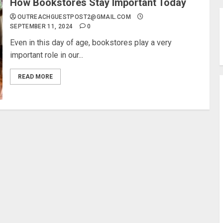
How Bookstores Stay Important Today
OUTREACHGUESTPOST2@GMAIL.COM
SEPTEMBER 11, 2024
0
Even in this day of age, bookstores play a very
important role in our...
READ MORE