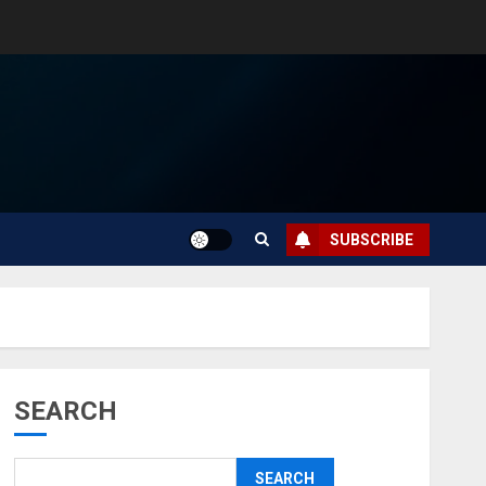
SUBSCRIBE
SEARCH
SEARCH