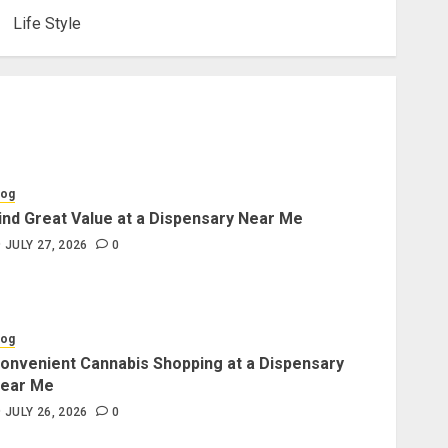
Life Style
log
ind Great Value at a Dispensary Near Me
JULY 27, 2026
0
log
onvenient Cannabis Shopping at a Dispensary
ear Me
JULY 26, 2026
0