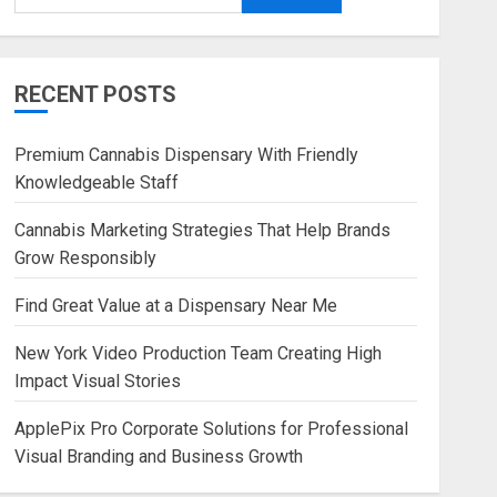
RECENT POSTS
Premium Cannabis Dispensary With Friendly
Knowledgeable Staff
Cannabis Marketing Strategies That Help Brands
Grow Responsibly
Find Great Value at a Dispensary Near Me
New York Video Production Team Creating High
Impact Visual Stories
ApplePix Pro Corporate Solutions for Professional
Visual Branding and Business Growth