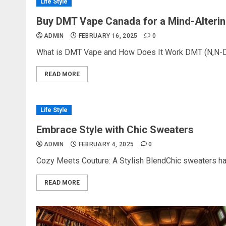
Life Style
Buy DMT Vape Canada for a Mind-Alterin
ADMIN
FEBRUARY 16, 2025
0
What is DMT Vape and How Does It Work DMT (N,N-Dim
READ MORE
Life Style
Embrace Style with Chic Sweaters
ADMIN
FEBRUARY 4, 2025
0
Cozy Meets Couture: A Stylish BlendChic sweaters hav
READ MORE