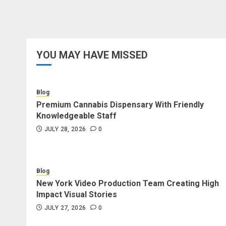
YOU MAY HAVE MISSED
Blog
Premium Cannabis Dispensary With Friendly
Knowledgeable Staff
JULY 28, 2026
0
Blog
New York Video Production Team Creating High
Impact Visual Stories
JULY 27, 2026
0