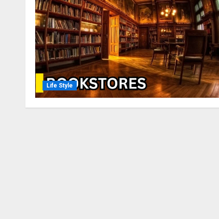
Life Style