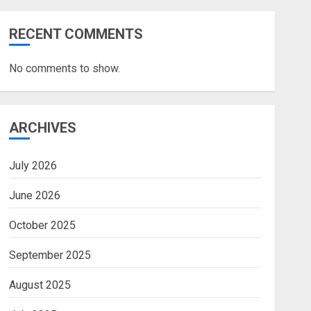
RECENT COMMENTS
No comments to show.
ARCHIVES
July 2026
June 2026
October 2025
September 2025
August 2025