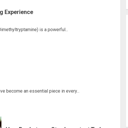
g Experience
ethyltryptamine) is a powerful...
e become an essential piece in every...