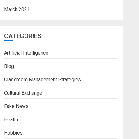
March 2021
CATEGORIES
Artificial Intelligence
Blog
Classroom Management Strategies
Cultural Exchange
Fake News
Health
Hobbies