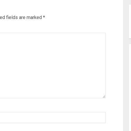
ed fields are marked
*