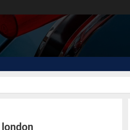
 london