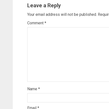
Leave a Reply
Your email address will not be published.
Requir
Comment
*
Name
*
Email
*