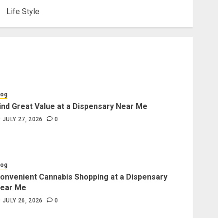
Life Style
log
ind Great Value at a Dispensary Near Me
JULY 27, 2026
0
log
onvenient Cannabis Shopping at a Dispensary
ear Me
JULY 26, 2026
0