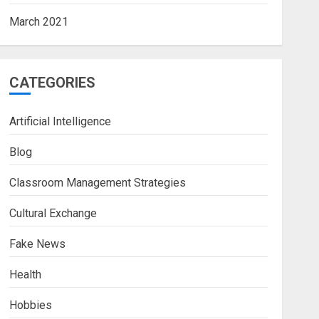
March 2021
CATEGORIES
Artificial Intelligence
Blog
Classroom Management Strategies
Cultural Exchange
Fake News
Health
Hobbies