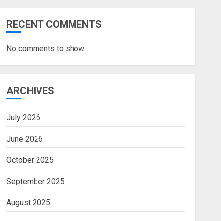
RECENT COMMENTS
No comments to show.
ARCHIVES
July 2026
June 2026
October 2025
September 2025
August 2025