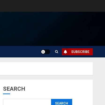
SUBSCRIBE
SEARCH
SEARCH