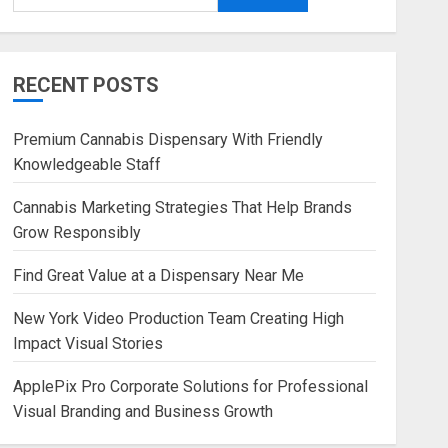
RECENT POSTS
Premium Cannabis Dispensary With Friendly
Knowledgeable Staff
Cannabis Marketing Strategies That Help Brands
Grow Responsibly
Find Great Value at a Dispensary Near Me
New York Video Production Team Creating High
Impact Visual Stories
ApplePix Pro Corporate Solutions for Professional
Visual Branding and Business Growth