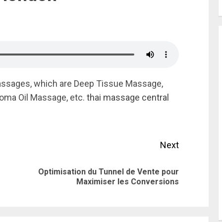
assages, which are Deep Tissue Massage,
oma Oil Massage, etc.
thai massage central
Next
Optimisation du Tunnel de Vente pour
Previous
Next
Maximiser les Conversions
post:
post: