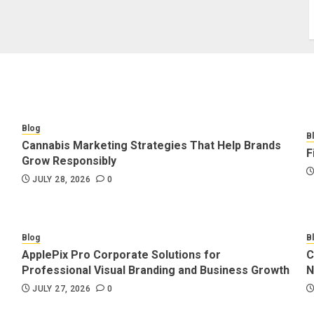
Blog
B
Cannabis Marketing Strategies That Help Brands
F
Grow Responsibly
JULY 28, 2026
0
Blog
B
ApplePix Pro Corporate Solutions for
C
Professional Visual Branding and Business Growth
N
JULY 27, 2026
0