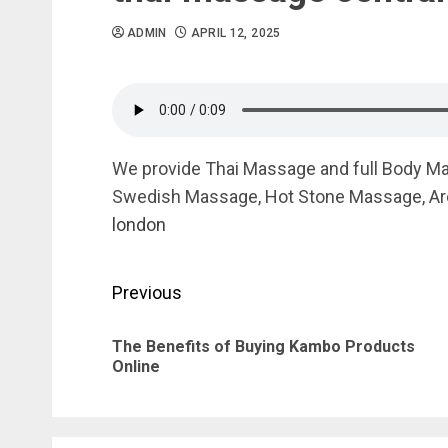
ADMIN
APRIL 12, 2025
We provide Thai Massage and full Body M
Swedish Massage, Hot Stone Massage, Ar
london
Post
Previous
navigation
The Benefits of Buying Kambo Products
Online