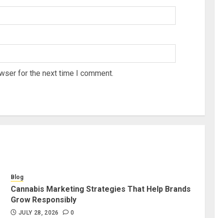
wser for the next time I comment.
Blog
Cannabis Marketing Strategies That Help Brands
Grow Responsibly
JULY 28, 2026
0