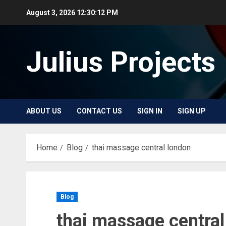
Skip
August 3, 2026
12:30:12 PM
to
content
Julius Projects
ABOUT US
CONTACT US
SIGN IN
SIGN UP
Home
Blog
thai massage central london
Blog
thai massage central