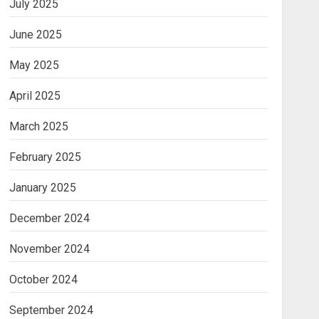
July 2025
June 2025
May 2025
April 2025
March 2025
February 2025
January 2025
December 2024
November 2024
October 2024
September 2024