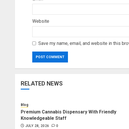
Website
Save my name, email, and website in this bro
RELATED NEWS
Blog
Premium Cannabis Dispensary With Friendly
Knowledgeable Staff
JULY 28, 2026
0