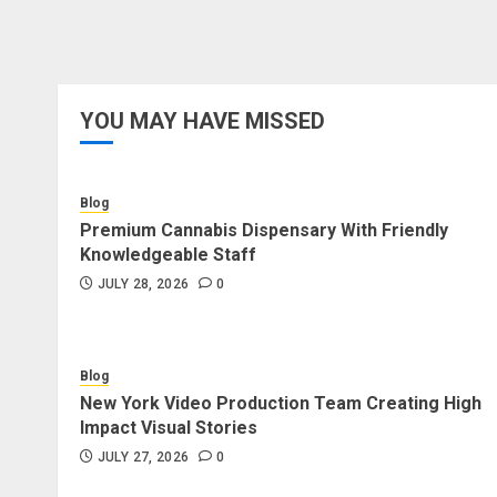
YOU MAY HAVE MISSED
Blog
Premium Cannabis Dispensary With Friendly
Knowledgeable Staff
JULY 28, 2026
0
Blog
New York Video Production Team Creating High
Impact Visual Stories
JULY 27, 2026
0