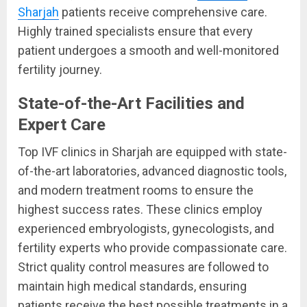
Sharjah
patients receive comprehensive care.
Highly trained specialists ensure that every
patient undergoes a smooth and well-monitored
fertility journey.
State-of-the-Art Facilities and
Expert Care
Top IVF clinics in Sharjah are equipped with state-
of-the-art laboratories, advanced diagnostic tools,
and modern treatment rooms to ensure the
highest success rates. These clinics employ
experienced embryologists, gynecologists, and
fertility experts who provide compassionate care.
Strict quality control measures are followed to
maintain high medical standards, ensuring
patients receive the best possible treatments in a