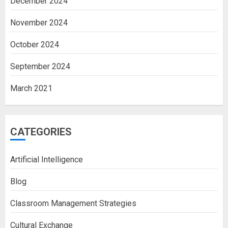
December 2024
November 2024
October 2024
September 2024
March 2021
CATEGORIES
Artificial Intelligence
Blog
Classroom Management Strategies
Cultural Exchange