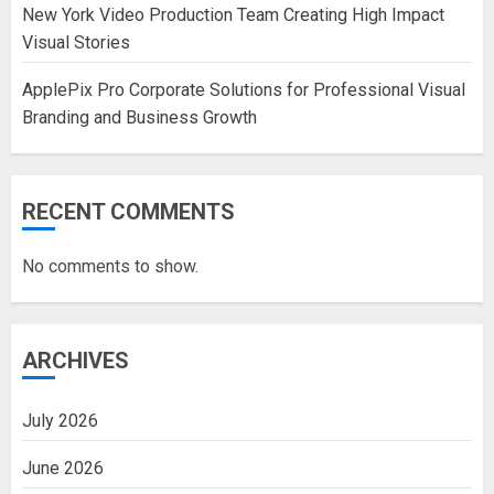
New York Video Production Team Creating High Impact
Visual Stories
ApplePix Pro Corporate Solutions for Professional Visual
Branding and Business Growth
RECENT COMMENTS
No comments to show.
ARCHIVES
July 2026
June 2026