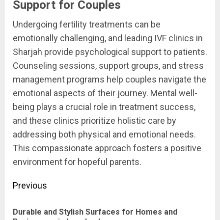
Support for Couples
Undergoing fertility treatments can be
emotionally challenging, and leading IVF clinics in
Sharjah provide psychological support to patients.
Counseling sessions, support groups, and stress
management programs help couples navigate the
emotional aspects of their journey. Mental well-
being plays a crucial role in treatment success,
and these clinics prioritize holistic care by
addressing both physical and emotional needs.
This compassionate approach fosters a positive
environment for hopeful parents.
Post
Previous
navigation
Durable and Stylish Surfaces for Homes and
Pre