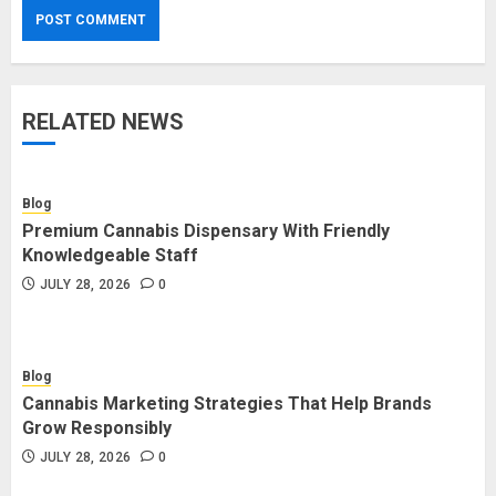
RELATED NEWS
Blog
Premium Cannabis Dispensary With Friendly
Knowledgeable Staff
JULY 28, 2026
0
Blog
Cannabis Marketing Strategies That Help Brands
Grow Responsibly
JULY 28, 2026
0