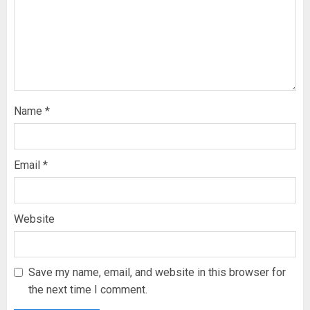
Name
*
Email
*
Website
Save my name, email, and website in this browser for
the next time I comment.