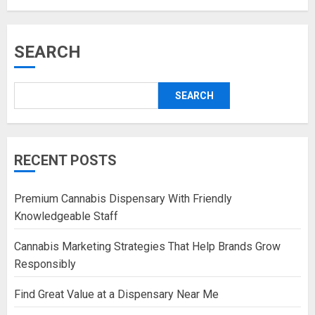
SEARCH
SEARCH
RECENT POSTS
Premium Cannabis Dispensary With Friendly
Knowledgeable Staff
Cannabis Marketing Strategies That Help Brands Grow
Responsibly
Find Great Value at a Dispensary Near Me