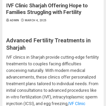
IVF Clinic Sharjah Offering Hope to
Families Struggling with Fertility
ADMIN
MARCH 4, 2025
Advanced Fertility Treatments in
Sharjah
IVF clinics in Sharjah provide cutting-edge fertility
treatments to couples facing difficulties
conceiving naturally. With modern medical
advancements, these clinics offer personalized
treatment plans tailored to individual needs. From
initial consultations to advanced procedures like
in-vitro fertilization (IVF), intracytoplasmic sperm
injection (ICSI), and egg freezing,
IVF Clinic