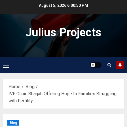
Skip
August 5, 2026
6:00:51 PM
to
content
Julius Projects
Primary
Menu
Home
Blog
IVF Clinic Sharjah Offering Hope to Families Struggling
with Fertility
Blog