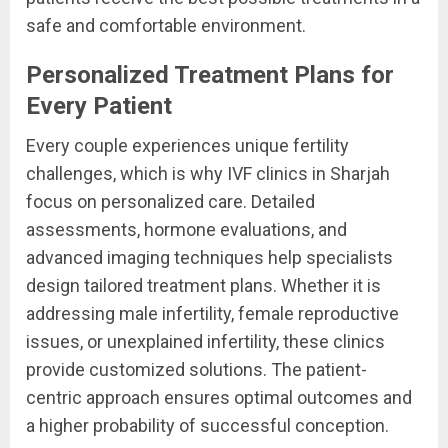
safe and comfortable environment.
Personalized Treatment Plans for
Every Patient
Every couple experiences unique fertility
challenges, which is why IVF clinics in Sharjah
focus on personalized care. Detailed
assessments, hormone evaluations, and
advanced imaging techniques help specialists
design tailored treatment plans. Whether it is
addressing male infertility, female reproductive
issues, or unexplained infertility, these clinics
provide customized solutions. The patient-
centric approach ensures optimal outcomes and
a higher probability of successful conception.