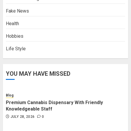
Fake News
Health
Hobbies
Life Style
YOU MAY HAVE MISSED
Blog
Premium Cannabis Dispensary With Friendly
Knowledgeable Staff
JULY 28, 2026
0