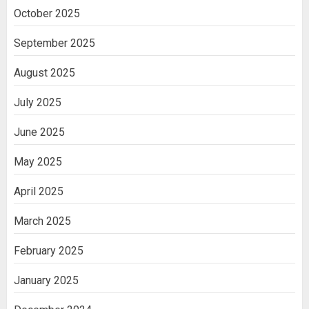
October 2025
September 2025
August 2025
July 2025
June 2025
May 2025
April 2025
March 2025
February 2025
January 2025