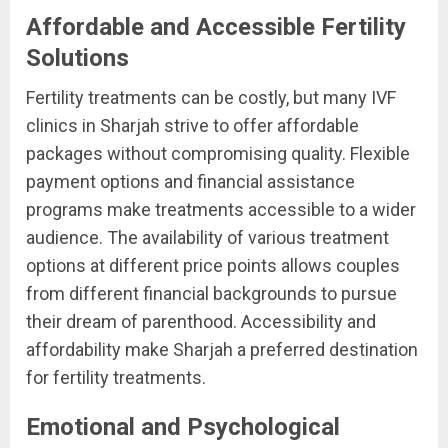
Affordable and Accessible Fertility
Solutions
Fertility treatments can be costly, but many IVF
clinics in Sharjah strive to offer affordable
packages without compromising quality. Flexible
payment options and financial assistance
programs make treatments accessible to a wider
audience. The availability of various treatment
options at different price points allows couples
from different financial backgrounds to pursue
their dream of parenthood. Accessibility and
affordability make Sharjah a preferred destination
for fertility treatments.
Emotional and Psychological