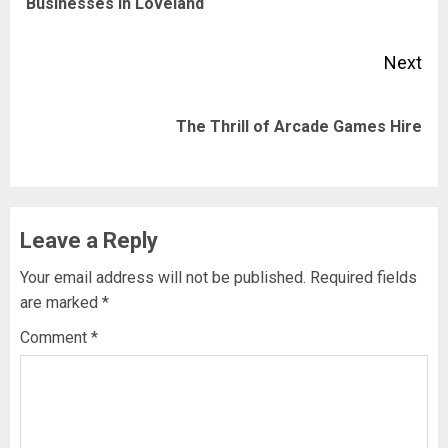
Businesses in Loveland
pos
Next
Next
The Thrill of Arcade Games Hire
post:
Leave a Reply
Your email address will not be published.
Required fields
are marked
*
Comment
*