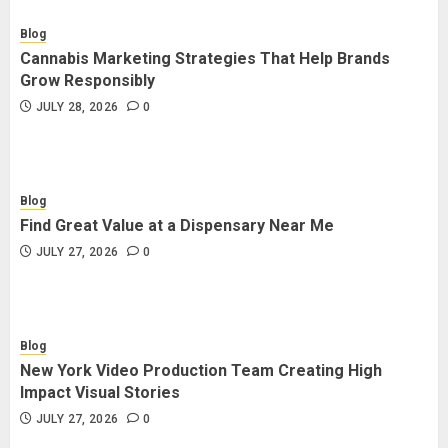
Blog
Cannabis Marketing Strategies That Help Brands
Grow Responsibly
JULY 28, 2026
0
Blog
Find Great Value at a Dispensary Near Me
JULY 27, 2026
0
Blog
New York Video Production Team Creating High
Impact Visual Stories
JULY 27, 2026
0