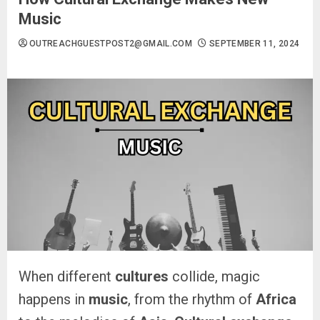
Music
OUTREACHGUESTPOST2@GMAIL.COM
SEPTEMBER 11, 2024
When different
cultures
collide, magic
happens in
music
, from the rhythm of
Africa