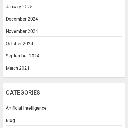
January 2025
December 2024
November 2024
October 2024
September 2024
March 2021
CATEGORIES
Artificial Intelligence
Blog