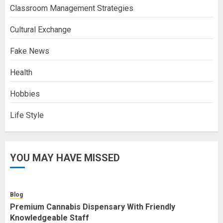
Classroom Management Strategies
Cultural Exchange
Fake News
Health
Hobbies
Life Style
YOU MAY HAVE MISSED
Blog
Premium Cannabis Dispensary With Friendly
Knowledgeable Staff