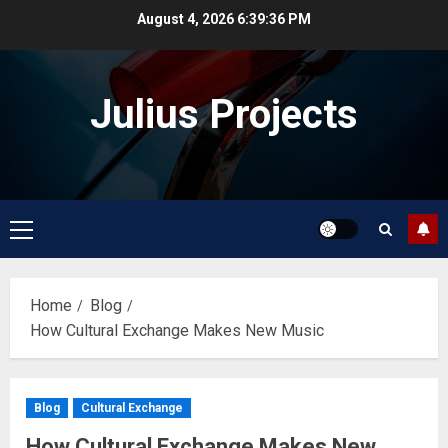
Skip
August 4, 2026
6:39:36 PM
to
content
Julius Projects
Primary
Menu
Home
Blog
How Cultural Exchange Makes New Music
Blog
Cultural Exchange
How Cultural Exchange Makes New