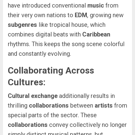
have introduced conventional
music
from
their very own nations to
EDM
, growing new
subgenres
like tropical house, which
combines digital beats with
Caribbean
rhythms. This keeps the song scene colorful
and constantly evolving.
Collaborating Across
Cultures:
Cultural exchange
additionally results in
thrilling
collaborations
between
artists
from
special parts of the sector. These
collaborations
convey collectively no longer
simply distinct musical patterns, but