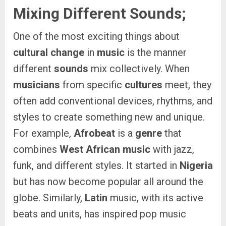
Mixing Different Sounds;
One of the most exciting things about
cultural change
in
music
is the manner
different
sounds
mix collectively. When
musicians
from specific
cultures
meet, they
often add conventional devices, rhythms, and
styles to create something new and unique.
For example,
Afrobeat
is a
genre
that
combines
West African music
with jazz,
funk, and different styles. It started in
Nigeria
but has now become popular all around the
globe. Similarly,
Latin
music, with its active
beats and units, has inspired pop music