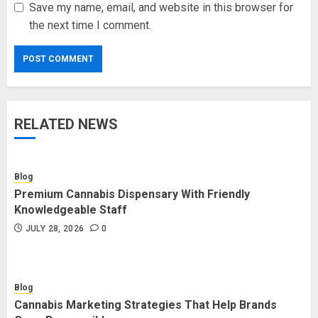
Save my name, email, and website in this browser for
the next time I comment.
RELATED NEWS
Blog
Premium Cannabis Dispensary With Friendly
Knowledgeable Staff
JULY 28, 2026
0
Blog
Cannabis Marketing Strategies That Help Brands