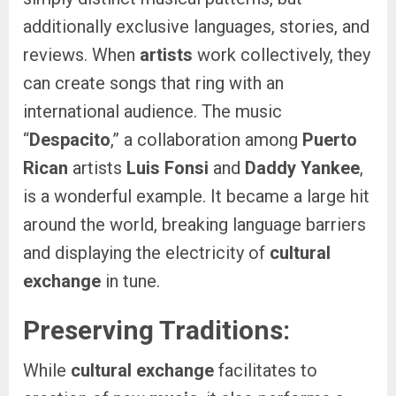
additionally exclusive languages, stories, and
reviews. When
artists
work collectively, they
can create songs that ring with an
international audience. The music
“
Despacito
,” a collaboration among
Puerto
Rican
artists
Luis Fonsi
and
Daddy Yankee
,
is a wonderful example. It became a large hit
around the world, breaking language barriers
and displaying the electricity of
cultural
exchange
in tune.
Preserving Traditions:
While
cultural exchange
facilitates to