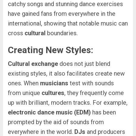
catchy songs and stunning dance exercises
have gained fans from everywhere in the
international, showing that notable music can
cross
cultural
boundaries.
Creating New Styles:
Cultural exchange
does not just blend
existing styles, it also facilitates create new
ones. When
musicians
test with sounds
from unique
cultures
, they frequently come
up with brilliant, modern tracks. For example,
electronic dance music (EDM)
has been
prompted by the aid of sounds from
everywhere in the world.
DJs
and producers