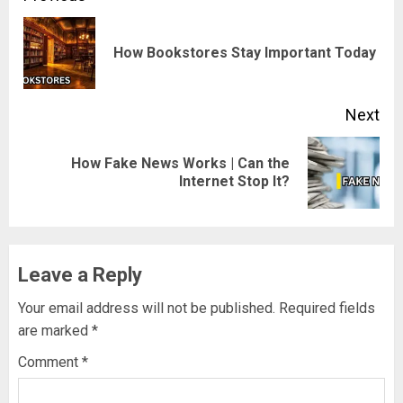
navigation
Pre
How Bookstores Stay Important Today
pos
Next
How Fake News Works | Can the
Next
Internet Stop It?
post:
Leave a Reply
Your email address will not be published.
Required fields
are marked
*
Comment
*