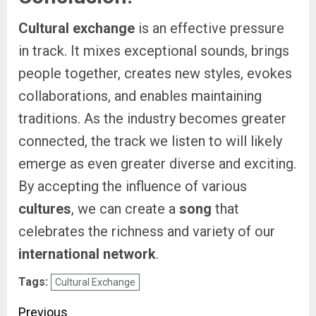
Cultural exchange
is an effective pressure
in track. It mixes exceptional sounds, brings
people together, creates new styles, evokes
collaborations, and enables maintaining
traditions. As the industry becomes greater
connected, the track we listen to will likely
emerge as even greater diverse and exciting.
By accepting the influence of various
cultures
, we can create a
song
that
celebrates the richness and variety of our
international network
.
Tags:
Cultural Exchange
Post
Previous