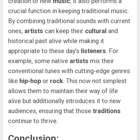
creation of new
music
, it also performs a
crucial function in keeping traditional music.
By combining traditional sounds with current
ones,
artists
can keep their
cultural
and
historical past alive while making it
appropriate to these day’s
listeners
. For
example, some native
artists
mix their
conventional tunes with cutting-edge genres
like
hip-hop
or
rock
. This now not simplest
allows them to maintain their way of life
alive but additionally introduces it to new
audiences, ensuring that those
traditions
continue to thrive.
Conclusion: