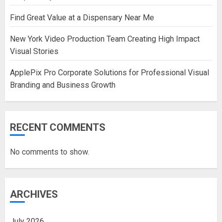
Find Great Value at a Dispensary Near Me
New York Video Production Team Creating High Impact
Visual Stories
ApplePix Pro Corporate Solutions for Professional Visual
Branding and Business Growth
RECENT COMMENTS
No comments to show.
ARCHIVES
July 2026