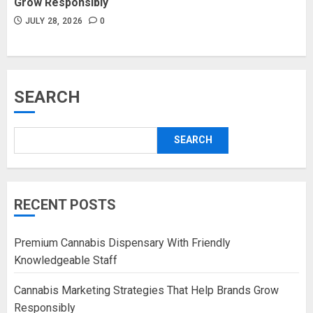
Grow Responsibly
JULY 28, 2026
0
SEARCH
SEARCH
RECENT POSTS
Premium Cannabis Dispensary With Friendly
Knowledgeable Staff
Cannabis Marketing Strategies That Help Brands Grow
Responsibly