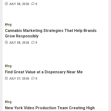
JULY 28, 2026
0
Blog
Cannabis Marketing Strategies That Help Brands
Grow Responsibly
JULY 28, 2026
0
Blog
Find Great Value at a Dispensary Near Me
JULY 27, 2026
0
Blog
New York Video Production Team Creating High