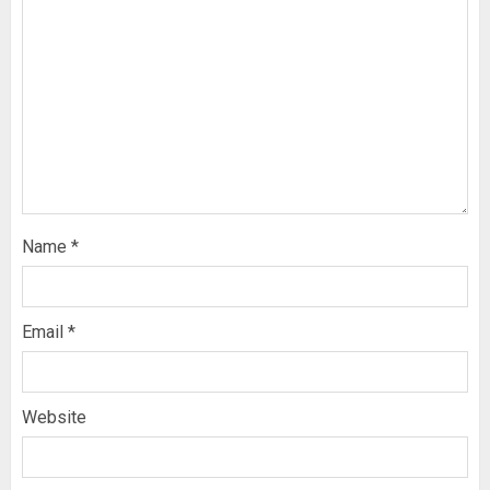
Name
*
Email
*
Website