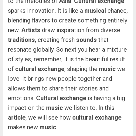
to the melodies of
Asia
.
Cultural exchange
sparks innovation. It is like a
musical
chance,
blending flavors to create something entirely
new.
Artists
draw inspiration from diverse
traditions
, creating fresh
sounds
that
resonate globally. So next you hear a mixture
of styles, remember, it is the beautiful result
of
cultural exchange
, shaping the
music
we
love. It brings new people together and
allows them to share their stories and
emotions.
Cultural exchange
is having a big
impact on the
music
we listen to. In this
article
, we will see how
cultural exchange
makes new
music
.