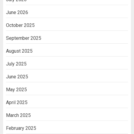
June 2026
October 2025
September 2025
August 2025
July 2025
June 2025
May 2025
April 2025
March 2025
February 2025