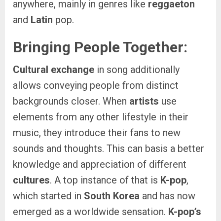
anywhere, mainly in genres like
reggaeton
and
Latin
pop.
Bringing People Together:
Cultural exchange
in song additionally
allows conveying people from distinct
backgrounds closer. When
artists
use
elements from any other lifestyle in their
music, they introduce their fans to new
sounds and thoughts. This can basis a better
knowledge and appreciation of different
cultures
. A top instance of that is
K-pop
,
which started in
South Korea
and has now
emerged as a worldwide sensation.
K-pop’s