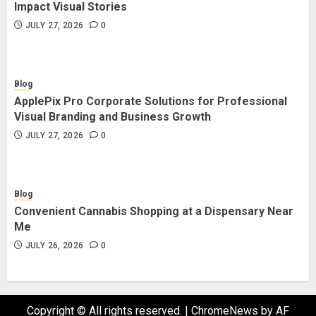
Impact Visual Stories
JULY 27, 2026
0
Blog
ApplePix Pro Corporate Solutions for Professional
Visual Branding and Business Growth
JULY 27, 2026
0
Blog
Convenient Cannabis Shopping at a Dispensary Near
Me
JULY 26, 2026
0
Copyright © All rights reserved.
|
ChromeNews
by AF