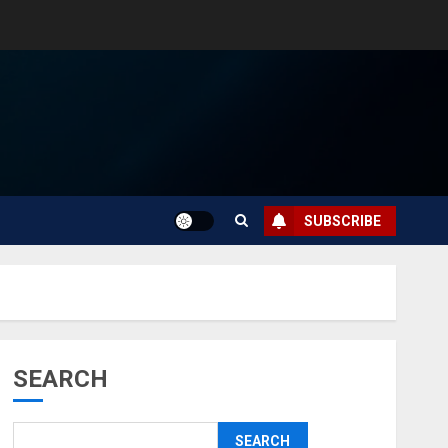
SUBSCRIBE
SEARCH
SEARCH