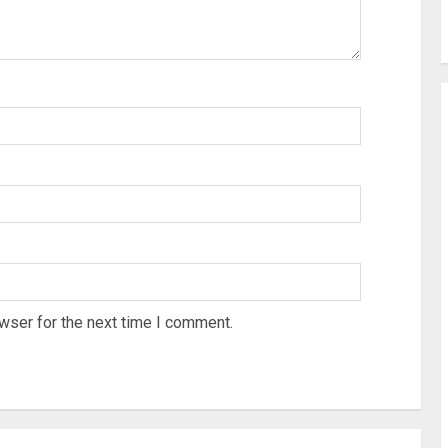
wser for the next time I comment.