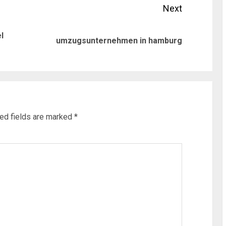
Next
l
Previous
Next
umzugsunternehmen in hamburg
post:
post:
ed fields are marked
*