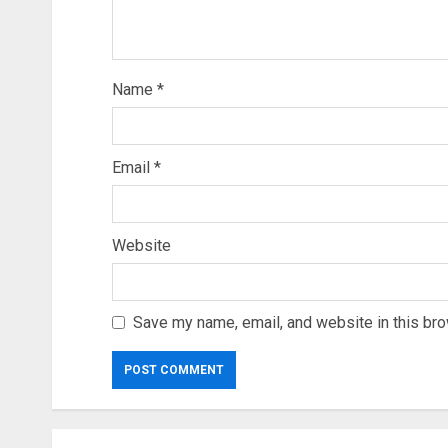
Name
*
Email
*
Website
Save my name, email, and website in this bro