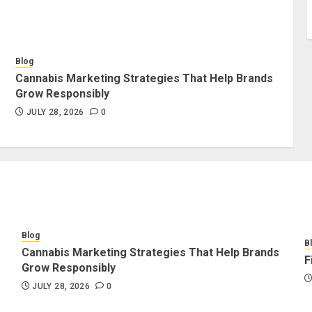
Blog
Cannabis Marketing Strategies That Help Brands
Grow Responsibly
JULY 28, 2026
0
Blog
B
Cannabis Marketing Strategies That Help Brands
F
Grow Responsibly
JULY 28, 2026
0