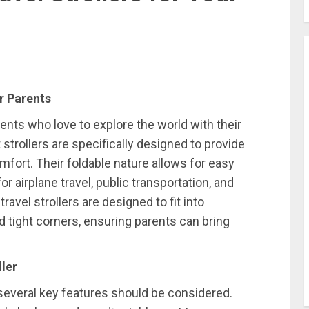
r Parents
ents who love to explore the world with their
strollers are specifically designed to provide
ort. Their foldable nature allows for easy
or airplane travel, public transportation, and
travel strollers are designed to fit into
tight corners, ensuring parents can bring
ller
, several key features should be considered.