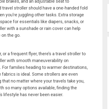
able brakes, and an adjustable seat to
travel stroller should have a one-handed fold
n you’re juggling other tasks. Extra storage
pace for essentials like diapers, snacks, or
oller with a sunshade or rain cover can help
 on the go.
 or a frequent flyer, there’s a travel stroller to
roller with smooth maneuverability on
l. For families heading to warmer destinations,
 fabrics is ideal. Some strollers are even
 that no matter where your travels take you,
ith so many options available, finding the
’s lifestyle has never been easier.