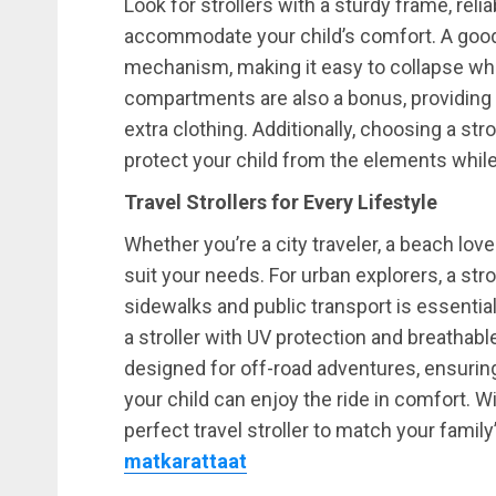
Look for strollers with a sturdy frame, reli
accommodate your child’s comfort. A good 
mechanism, making it easy to collapse whe
compartments are also a bonus, providing s
extra clothing. Additionally, choosing a str
protect your child from the elements while
Travel Strollers for Every Lifestyle
Whether you’re a city traveler, a beach lover,
suit your needs. For urban explorers, a st
sidewalks and public transport is essentia
a stroller with UV protection and breathable
designed for off-road adventures, ensuring
your child can enjoy the ride in comfort. W
perfect travel stroller to match your family
matkarattaat