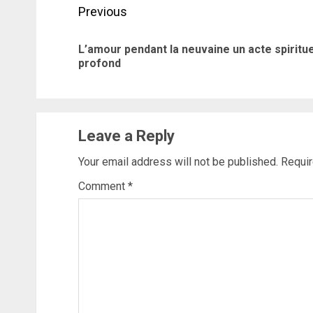
Post
Previous
navigation
L’amour pendant la neuvaine un acte spiritue
profond
Leave a Reply
Your email address will not be published.
Requir
Comment
*