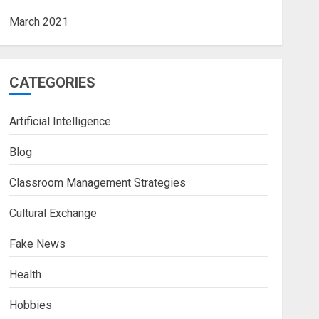
March 2021
CATEGORIES
Artificial Intelligence
Blog
Classroom Management Strategies
Cultural Exchange
Fake News
Health
Hobbies