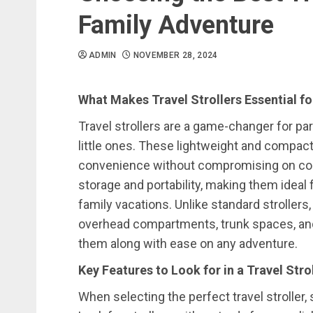
Family Adventure
ADMIN
NOVEMBER 28, 2024
What Makes Travel Strollers Essential fo
Travel strollers are a game-changer for par
little ones. These lightweight and compact 
convenience without compromising on comf
storage and portability, making them ideal f
family vacations. Unlike standard strollers, 
overhead compartments, trunk spaces, and 
them along with ease on any adventure.
Key Features to Look for in a Travel Stro
When selecting the perfect travel stroller