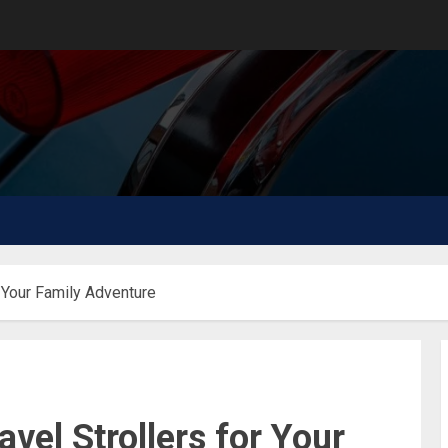
r Your Family Adventure
vel Strollers for Your