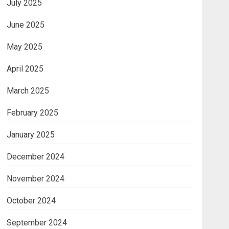
July 2025
June 2025
May 2025
April 2025
March 2025
February 2025
January 2025
December 2024
November 2024
October 2024
September 2024