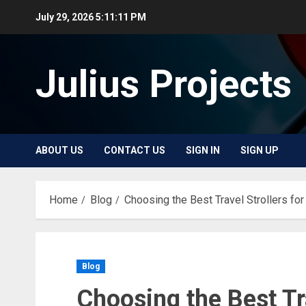
Skip
July 29, 2026
5:11:11 PM
to
content
Julius Projects
ABOUT US
CONTACT US
SIGN IN
SIGN UP
Home
Blog
Choosing the Best Travel Strollers fo
Blog
Choosing the Best Tra