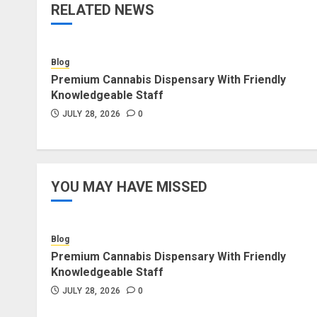
RELATED NEWS
Blog
Premium Cannabis Dispensary With Friendly
Knowledgeable Staff
JULY 28, 2026
0
YOU MAY HAVE MISSED
Blog
Premium Cannabis Dispensary With Friendly
Knowledgeable Staff
JULY 28, 2026
0