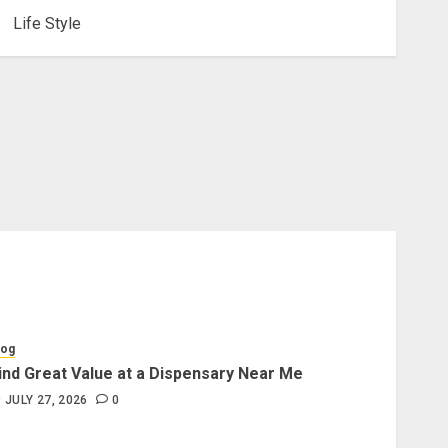
Life Style
log
ind Great Value at a Dispensary Near Me
JULY 27, 2026
0