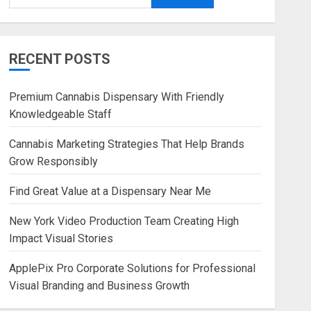
RECENT POSTS
Premium Cannabis Dispensary With Friendly
Knowledgeable Staff
Cannabis Marketing Strategies That Help Brands
Grow Responsibly
Find Great Value at a Dispensary Near Me
New York Video Production Team Creating High
Impact Visual Stories
ApplePix Pro Corporate Solutions for Professional
Visual Branding and Business Growth