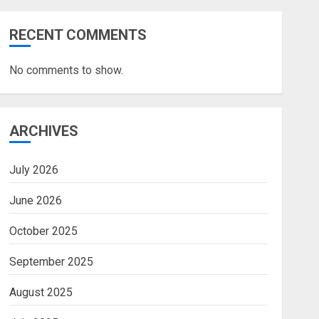
RECENT COMMENTS
No comments to show.
ARCHIVES
July 2026
June 2026
October 2025
September 2025
August 2025