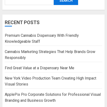
SEARCH
RECENT POSTS
Premium Cannabis Dispensary With Friendly
Knowledgeable Staff
Cannabis Marketing Strategies That Help Brands Grow
Responsibly
Find Great Value at a Dispensary Near Me
New York Video Production Team Creating High Impact
Visual Stories
ApplePix Pro Corporate Solutions for Professional Visual
Branding and Business Growth