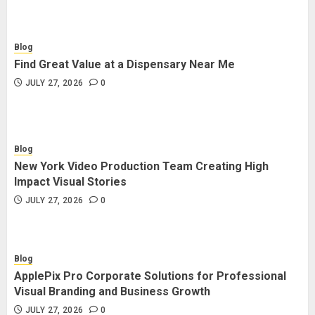
Blog
Find Great Value at a Dispensary Near Me
JULY 27, 2026
0
Blog
New York Video Production Team Creating High
Impact Visual Stories
JULY 27, 2026
0
Blog
ApplePix Pro Corporate Solutions for Professional
Visual Branding and Business Growth
JULY 27, 2026
0