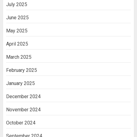
July 2025
June 2025
May 2025
April 2025
March 2025
February 2025
January 2025
December 2024
November 2024
October 2024
September 2024