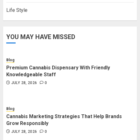
Life Style
YOU MAY HAVE MISSED
Blog
Premium Cannabis Dispensary With Friendly
Knowledgeable Staff
JULY 28, 2026
0
Blog
Cannabis Marketing Strategies That Help Brands
Grow Responsibly
JULY 28, 2026
0