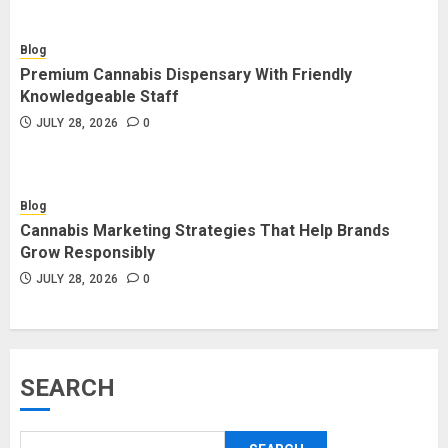
Blog
Premium Cannabis Dispensary With Friendly
Knowledgeable Staff
JULY 28, 2026
0
Blog
Cannabis Marketing Strategies That Help Brands
Grow Responsibly
JULY 28, 2026
0
SEARCH