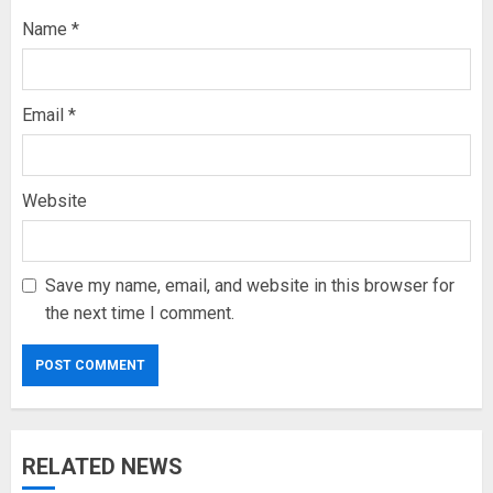
Name
*
Email
*
Website
Save my name, email, and website in this browser for
the next time I comment.
RELATED NEWS