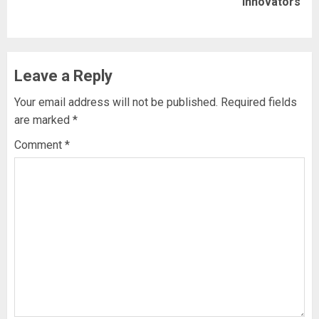
Innovators
post:
Leave a Reply
Your email address will not be published.
Required fields
are marked
*
Comment
*