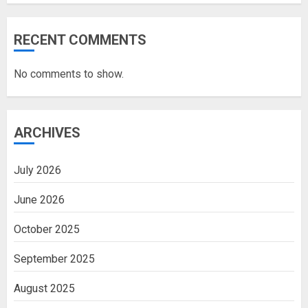
RECENT COMMENTS
No comments to show.
ARCHIVES
July 2026
June 2026
October 2025
September 2025
August 2025