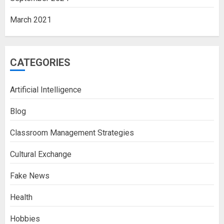
March 2021
CATEGORIES
Artificial Intelligence
Blog
Classroom Management Strategies
Cultural Exchange
Fake News
Health
Hobbies