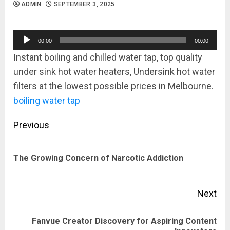
ADMIN
SEPTEMBER 3, 2025
Audio
00:00
00:00
Player
Instant boiling and chilled water tap, top quality
under sink hot water heaters, Undersink hot water
filters at the lowest possible prices in Melbourne.
boiling water tap
Post
Previous
navigation
Pre
The Growing Concern of Narcotic Addiction
pos
Next
Fanvue Creator Discovery for Aspiring Content
Next