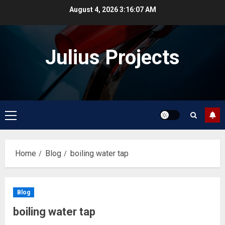
Skip
August 4, 2026
3:16:07 AM
to
content
Julius Projects
Primary
Menu
Home
Blog
boiling water tap
Blog
boiling water tap