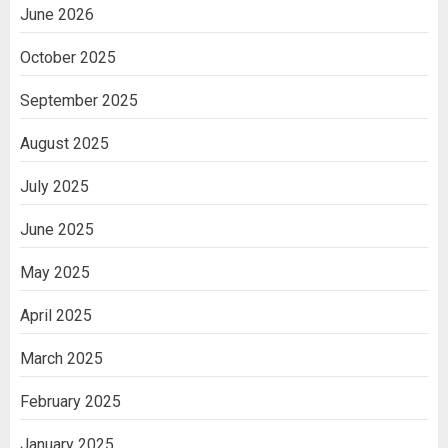
June 2026
October 2025
September 2025
August 2025
July 2025
June 2025
May 2025
April 2025
March 2025
February 2025
January 2025