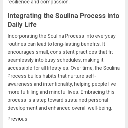
resilience and compassion.
Integrating the Soulina Process into
Daily Life
Incorporating the Soulina Process into everyday
routines can lead to long-lasting benefits. It
encourages small, consistent practices that fit
seamlessly into busy schedules, making it
accessible for all lifestyles. Over time, the Soulina
Process builds habits that nurture self-
awareness and intentionality, helping people live
more fulfilling and mindful lives. Embracing this
process is a step toward sustained personal
development and enhanced overall well-being.
Post
Previous