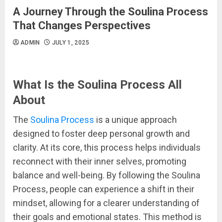
A Journey Through the Soulina Process
That Changes Perspectives
ADMIN
JULY 1, 2025
What Is the Soulina Process All
About
The
Soulina Process
is a unique approach
designed to foster deep personal growth and
clarity. At its core, this process helps individuals
reconnect with their inner selves, promoting
balance and well-being. By following the Soulina
Process, people can experience a shift in their
mindset, allowing for a clearer understanding of
their goals and emotional states. This method is