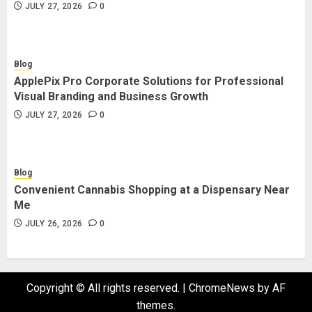
JULY 27, 2026
0
Blog
ApplePix Pro Corporate Solutions for Professional
Visual Branding and Business Growth
JULY 27, 2026
0
Blog
Convenient Cannabis Shopping at a Dispensary Near
Me
JULY 26, 2026
0
Copyright © All rights reserved.
|
ChromeNews
by AF
themes.