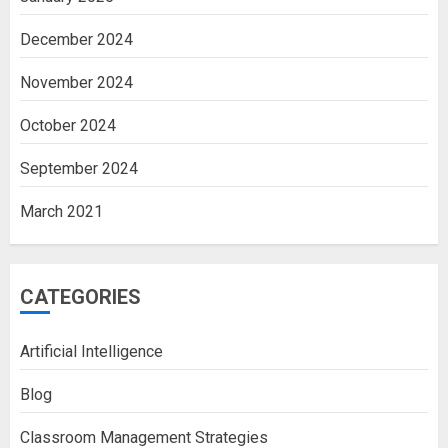
December 2024
November 2024
October 2024
September 2024
March 2021
CATEGORIES
Artificial Intelligence
Blog
Classroom Management Strategies