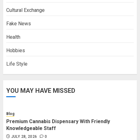
Cultural Exchange
Fake News
Health
Hobbies
Life Style
YOU MAY HAVE MISSED
Blog
Premium Cannabis Dispensary With Friendly
Knowledgeable Staff
JULY 28, 2026
0