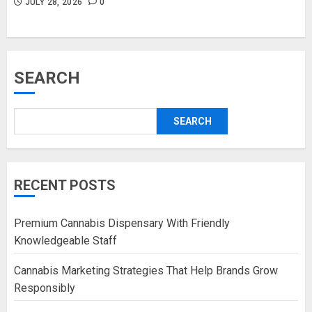
JULY 28, 2026
0
SEARCH
SEARCH
RECENT POSTS
Premium Cannabis Dispensary With Friendly
Knowledgeable Staff
Cannabis Marketing Strategies That Help Brands Grow
Responsibly