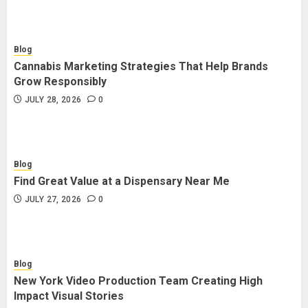
Blog
Cannabis Marketing Strategies That Help Brands
Grow Responsibly
JULY 28, 2026
0
Blog
Find Great Value at a Dispensary Near Me
JULY 27, 2026
0
Blog
New York Video Production Team Creating High
Impact Visual Stories