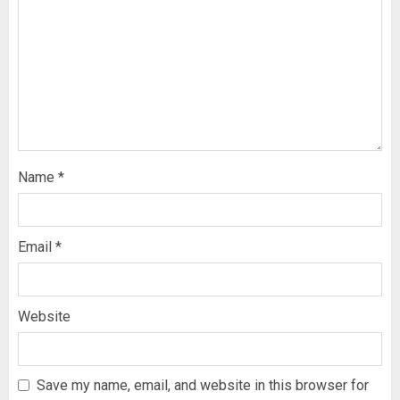
Name
*
Email
*
Website
Save my name, email, and website in this browser for