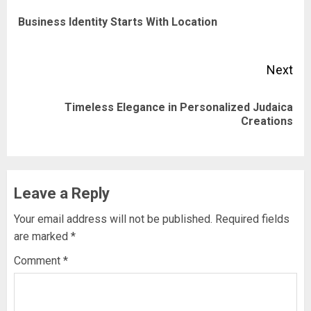
navigation
Pre
Business Identity Starts With Location
pos
Next
Timeless Elegance in Personalized Judaica
Next
Creations
post:
Leave a Reply
Your email address will not be published.
Required fields
are marked
*
Comment
*