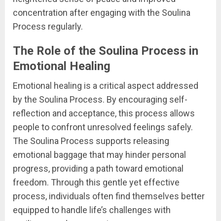
concentration after engaging with the Soulina
Process regularly.
The Role of the Soulina Process in
Emotional Healing
Emotional healing is a critical aspect addressed
by the Soulina Process. By encouraging self-
reflection and acceptance, this process allows
people to confront unresolved feelings safely.
The Soulina Process supports releasing
emotional baggage that may hinder personal
progress, providing a path toward emotional
freedom. Through this gentle yet effective
process, individuals often find themselves better
equipped to handle life’s challenges with