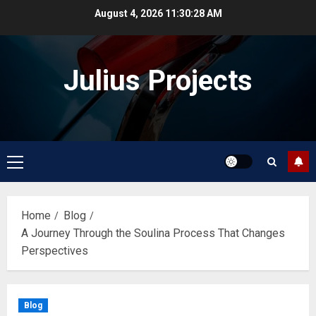
Skip
August 4, 2026
11:30:29 AM
to
content
Julius Projects
Primary
Menu
Home
Blog
A Journey Through the Soulina Process That Changes
Perspectives
Blog