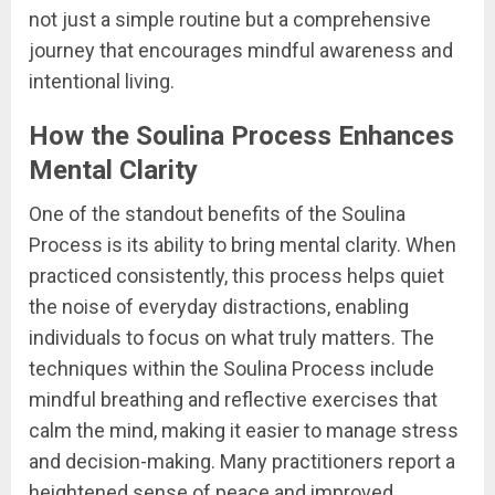
not just a simple routine but a comprehensive
journey that encourages mindful awareness and
intentional living.
How the Soulina Process Enhances
Mental Clarity
One of the standout benefits of the Soulina
Process is its ability to bring mental clarity. When
practiced consistently, this process helps quiet
the noise of everyday distractions, enabling
individuals to focus on what truly matters. The
techniques within the Soulina Process include
mindful breathing and reflective exercises that
calm the mind, making it easier to manage stress
and decision-making. Many practitioners report a
heightened sense of peace and improved