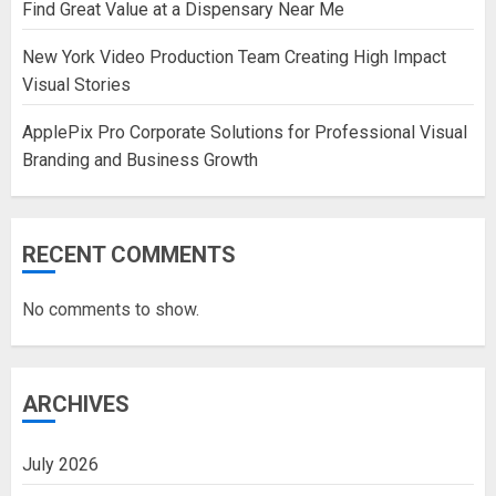
Find Great Value at a Dispensary Near Me
New York Video Production Team Creating High Impact
Visual Stories
ApplePix Pro Corporate Solutions for Professional Visual
Branding and Business Growth
RECENT COMMENTS
No comments to show.
ARCHIVES
July 2026