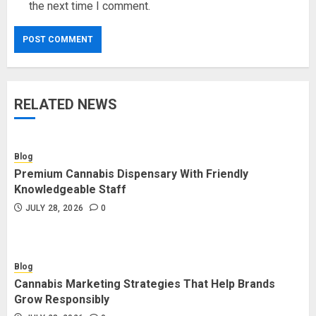
the next time I comment.
RELATED NEWS
Blog
Premium Cannabis Dispensary With Friendly
Knowledgeable Staff
JULY 28, 2026
0
Blog
Cannabis Marketing Strategies That Help Brands
Grow Responsibly