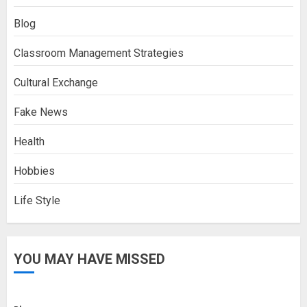
Blog
Classroom Management Strategies
Cultural Exchange
Fake News
Health
Hobbies
Life Style
YOU MAY HAVE MISSED