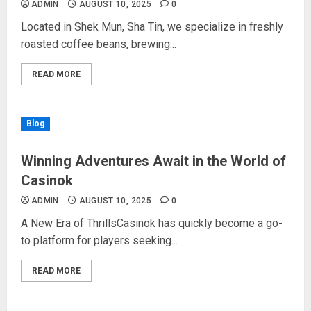
ADMIN
AUGUST 10, 2025
0
Located in Shek Mun, Sha Tin, we specialize in freshly
roasted coffee beans, brewing...
READ MORE
Blog
Winning Adventures Await in the World of
Casinok
ADMIN
AUGUST 10, 2025
0
A New Era of ThrillsCasinok has quickly become a go-
to platform for players seeking...
READ MORE