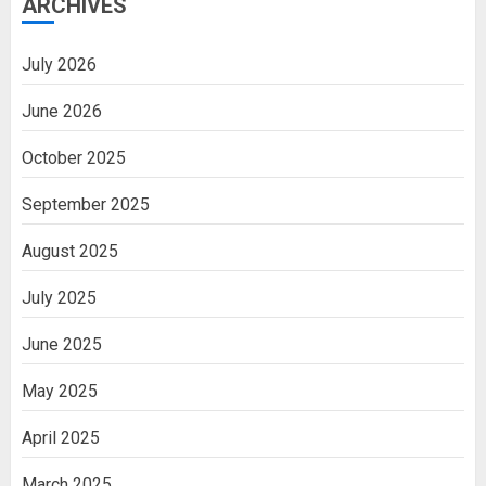
ARCHIVES
July 2026
June 2026
October 2025
September 2025
August 2025
July 2025
June 2025
May 2025
April 2025
March 2025