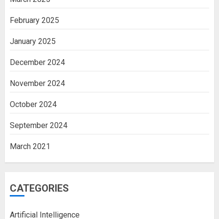
February 2025
January 2025
December 2024
November 2024
October 2024
September 2024
March 2021
CATEGORIES
Artificial Intelligence