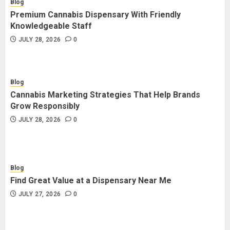
Blog
Premium Cannabis Dispensary With Friendly
Knowledgeable Staff
JULY 28, 2026
0
Blog
Cannabis Marketing Strategies That Help Brands
Grow Responsibly
JULY 28, 2026
0
Blog
Find Great Value at a Dispensary Near Me
JULY 27, 2026
0