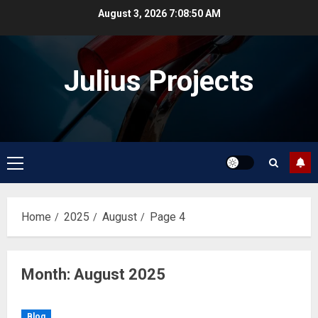
Skip
August 3, 2026
7:08:50 AM
to
content
Julius Projects
Primary
Menu
Home
2025
August
Page 4
Month:
August 2025
Blog