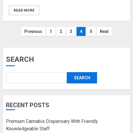
READ MORE
Posts
Previous
1
2
3
4
5
Next
pagination
SEARCH
SEARCH
RECENT POSTS
Premium Cannabis Dispensary With Friendly
Knowledgeable Staff