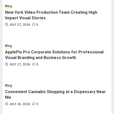
Blog
New York Video Production Team Creating High
Impact Visual Stories
JULY 27, 2026
0
Blog
ApplePix Pro Corporate Solutions for Professional
Visual Branding and Business Growth
JULY 27, 2026
0
Blog
Convenient Cannabis Shopping at a Dispensary Near
Me
JULY 26, 2026
0