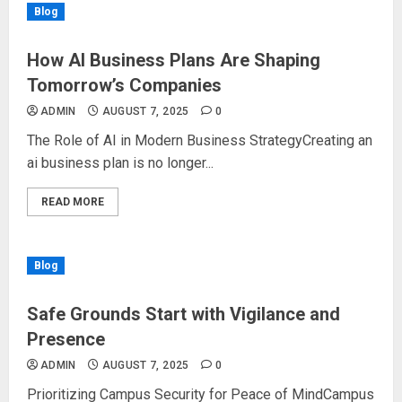
Blog
How AI Business Plans Are Shaping
Tomorrow’s Companies
ADMIN
AUGUST 7, 2025
0
The Role of AI in Modern Business StrategyCreating an
ai business plan is no longer...
READ MORE
Blog
Safe Grounds Start with Vigilance and
Presence
ADMIN
AUGUST 7, 2025
0
Prioritizing Campus Security for Peace of MindCampus