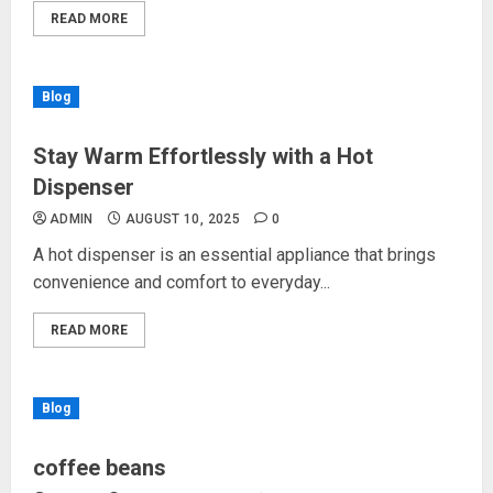
READ MORE
Blog
Stay Warm Effortlessly with a Hot
Dispenser
ADMIN
AUGUST 10, 2025
0
A hot dispenser is an essential appliance that brings
convenience and comfort to everyday...
READ MORE
Blog
coffee beans