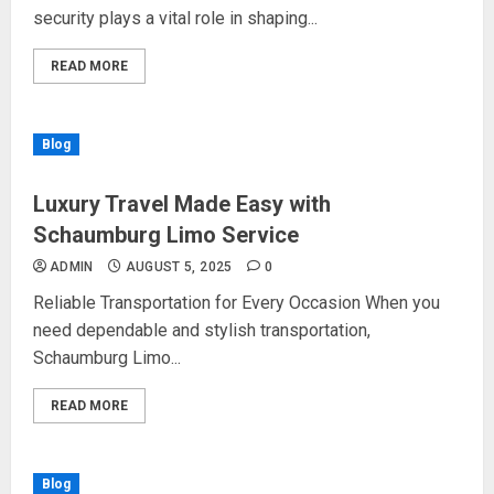
security plays a vital role in shaping...
READ MORE
Blog
Luxury Travel Made Easy with
Schaumburg Limo Service
ADMIN
AUGUST 5, 2025
0
Reliable Transportation for Every Occasion When you
need dependable and stylish transportation,
Schaumburg Limo...
READ MORE
Blog