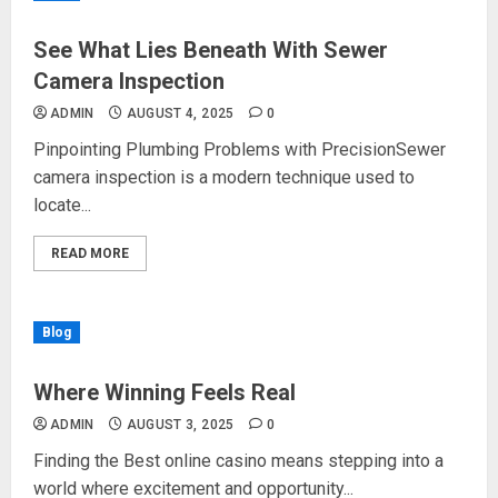
See What Lies Beneath With Sewer
Camera Inspection
ADMIN
AUGUST 4, 2025
0
Pinpointing Plumbing Problems with PrecisionSewer
camera inspection is a modern technique used to
locate...
READ MORE
Blog
Where Winning Feels Real
ADMIN
AUGUST 3, 2025
0
Finding the Best online casino means stepping into a
world where excitement and opportunity...