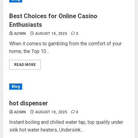
Best Choices for Online Casino
Enthusiasts
ADMIN
AUGUST 10, 2025
0
When it comes to gambling from the comfort of your
home, the Top 10...
READ MORE
Blog
hot dispenser
ADMIN
AUGUST 10, 2025
0
Instant boiling and chilled water tap, top quality under
sink hot water heaters, Undersink...