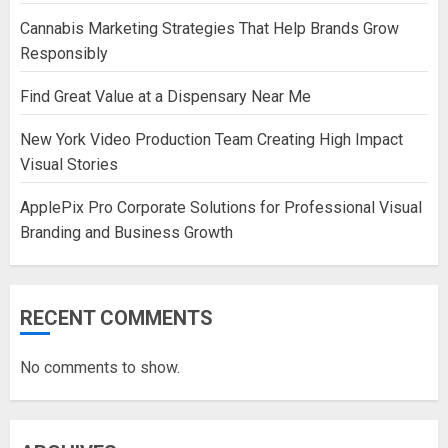
Cannabis Marketing Strategies That Help Brands Grow
Responsibly
Find Great Value at a Dispensary Near Me
New York Video Production Team Creating High Impact
Visual Stories
ApplePix Pro Corporate Solutions for Professional Visual
Branding and Business Growth
RECENT COMMENTS
No comments to show.