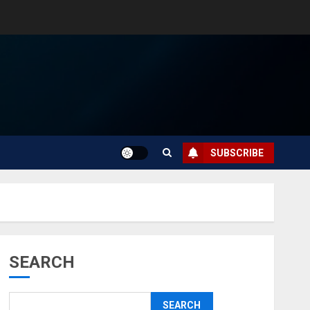
SUBSCRIBE
SEARCH
SEARCH