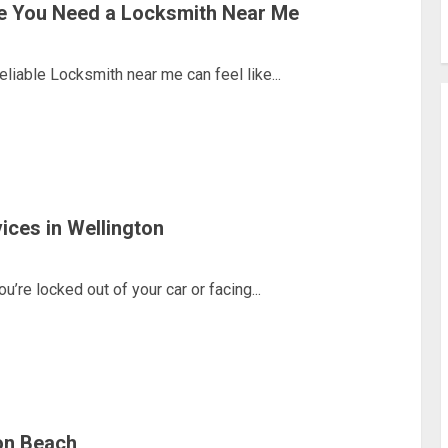
e You Need a Locksmith Near Me
able Locksmith near me can feel like...
ices in Wellington
re locked out of your car or facing...
on Beach