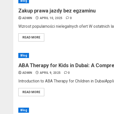
Blog
Zakup prawa jazdy bez egzaminu
ADMIN
APRIL 10, 2025
0
Wzrost popularności nielegalnych ofert W ostatnich lat
READ MORE
Blog
ABA Therapy for Kids in Dubai: A Compr
ADMIN
APRIL 9, 2025
0
Introduction to ABA Therapy for Children in DubaiAppli
READ MORE
Blog