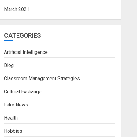
March 2021
CATEGORIES
Artificial Intelligence
Blog
Classroom Management Strategies
Cultural Exchange
Fake News
Health
Hobbies