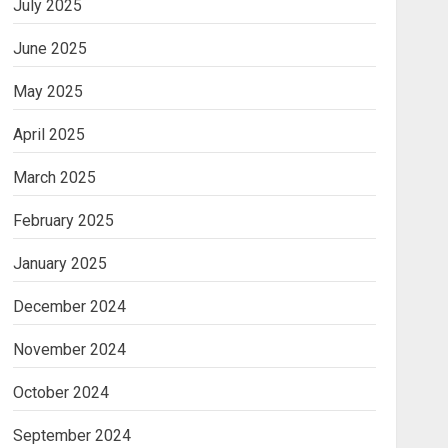
July 2025
June 2025
May 2025
April 2025
March 2025
February 2025
January 2025
December 2024
November 2024
October 2024
September 2024