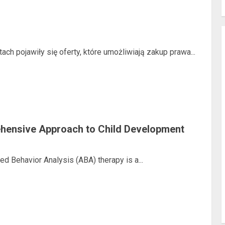
ach pojawiły się oferty, które umożliwiają zakup prawa...
ehensive Approach to Child Development
ed Behavior Analysis (ABA) therapy is a...