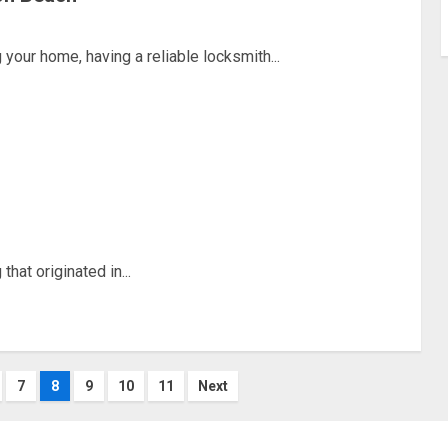
our home, having a reliable locksmith...
hat originated in...
7
8
9
10
11
Next