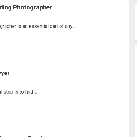
ding Photographer
pher is an essential part of any...
wyer
step is to find a...