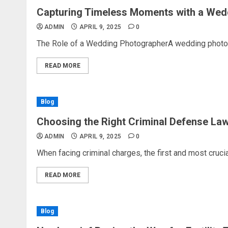
Capturing Timeless Moments with a Wed
ADMIN
APRIL 9, 2025
0
The Role of a Wedding PhotographerA wedding photogra
READ MORE
Blog
Choosing the Right Criminal Defense La
ADMIN
APRIL 9, 2025
0
When facing criminal charges, the first and most crucial 
READ MORE
Blog