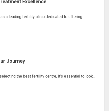
Treatment Excellence
a leading fertility clinic dedicated to offering
Your Journey
ing the best fertility centre, it’s essential to look...