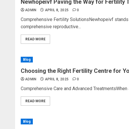
Newhopeivf Paving the Way for Fertility 
ADMIN
APRIL 8, 2025
0
Comprehensive Fertility SolutionsNewhopeivf stands as 
comprehensive reproductive...
READ MORE
Blog
Choosing the Right Fertility Centre for 
ADMIN
APRIL 8, 2025
0
Comprehensive Care and Advanced TreatmentsWhen select
READ MORE
Blog