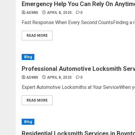
Emergency Help You Can Rely On Anytim
ADMIN
APRIL 8, 2025
0
Fast Response When Every Second CountsFinding a reli
READ MORE
Blog
Professional Automotive Locksmith Serv
ADMIN
APRIL 8, 2025
0
Expert Automotive Locksmiths at Your ServiceWhen you’
READ MORE
Blog
Residential Locksmith Services in Boynt