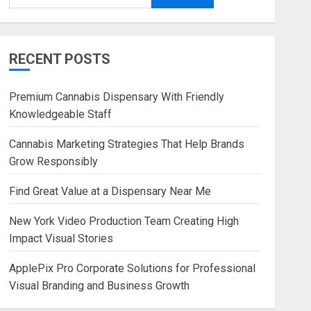
RECENT POSTS
Premium Cannabis Dispensary With Friendly
Knowledgeable Staff
Cannabis Marketing Strategies That Help Brands
Grow Responsibly
Find Great Value at a Dispensary Near Me
New York Video Production Team Creating High
Impact Visual Stories
ApplePix Pro Corporate Solutions for Professional
Visual Branding and Business Growth