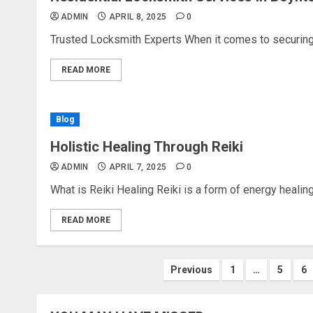
ADMIN
APRIL 8, 2025
0
Trusted Locksmith Experts When it comes to securing y
READ MORE
Blog
Holistic Healing Through Reiki
ADMIN
APRIL 7, 2025
0
What is Reiki Healing Reiki is a form of energy healing t
READ MORE
Posts
Previous
1
…
5
6
pagination