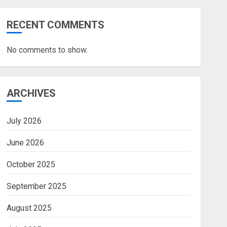
RECENT COMMENTS
No comments to show.
ARCHIVES
July 2026
June 2026
October 2025
September 2025
August 2025