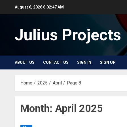
Skip
August 6, 2026
8:02:48 AM
to
content
Julius Projects
ABOUT US
CONTACT US
SIGN IN
SIGN UP
Home
2025
April
Page 8
Month:
April 2025