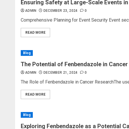
Ensuring Safety at Large-Scale Events i
ADMIN
DECEMBER 23, 2024
0
Comprehensive Planning for Event Security Event secu
READ MORE
Blog
The Potential of Fenbendazole in Cancer
ADMIN
DECEMBER 21, 2024
0
The Role of Fenbendazole in Cancer ResearchThe use o
READ MORE
Blog
Exploring Fenbendazole as a Potential C