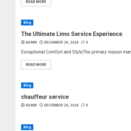
READ MORE
Blog
The Ultimate Limo Service Experience
ADMIN
DECEMBER 24, 2024
0
Exceptional Comfort and StyleThe primary reason many
READ MORE
Blog
chauffeur service
ADMIN
DECEMBER 24, 2024
0
Blog