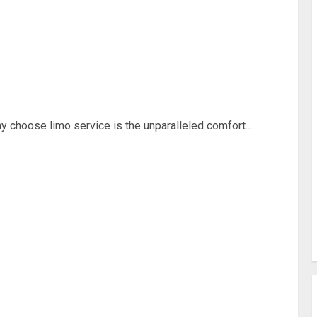
 choose limo service is the unparalleled comfort...