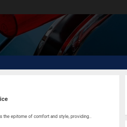
vice
the epitome of comfort and style, providing...