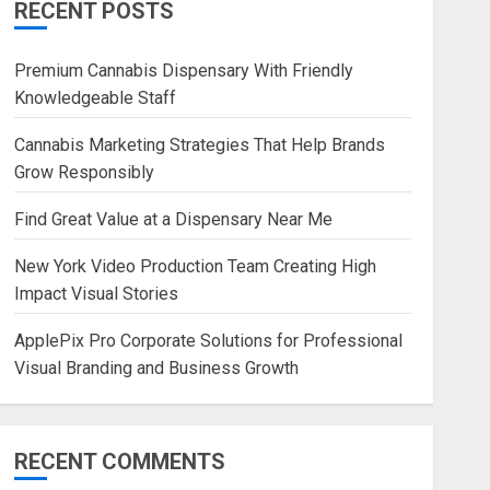
RECENT POSTS
Premium Cannabis Dispensary With Friendly
Knowledgeable Staff
Cannabis Marketing Strategies That Help Brands
Grow Responsibly
Find Great Value at a Dispensary Near Me
New York Video Production Team Creating High
Impact Visual Stories
ApplePix Pro Corporate Solutions for Professional
Visual Branding and Business Growth
RECENT COMMENTS