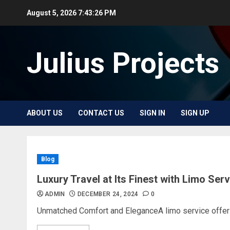
Skip
August 5, 2026
7:43:26 PM
to
content
Julius Projects
ABOUT US
CONTACT US
SIGN IN
SIGN UP
Blog
Luxury Travel at Its Finest with Limo Ser
ADMIN
DECEMBER 24, 2024
0
Unmatched Comfort and EleganceA limo service offers 