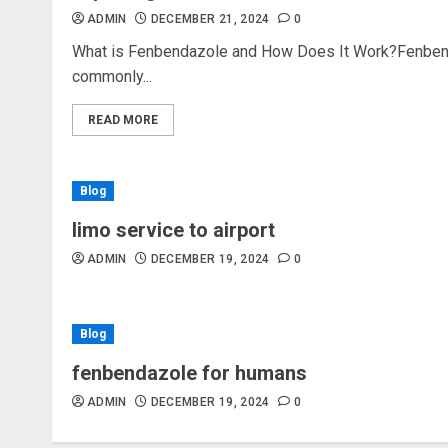
ADMIN
DECEMBER 21, 2024
0
What is Fenbendazole and How Does It Work?Fenbend
commonly...
READ MORE
Blog
limo service to airport
ADMIN
DECEMBER 19, 2024
0
Blog
fenbendazole for humans
ADMIN
DECEMBER 19, 2024
0