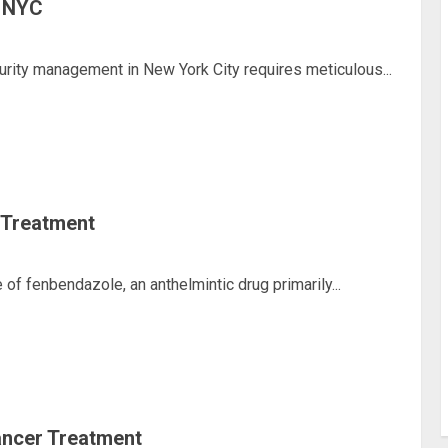
n NYC
rity management in New York City requires meticulous...
 Treatment
f fenbendazole, an anthelmintic drug primarily...
ancer Treatment