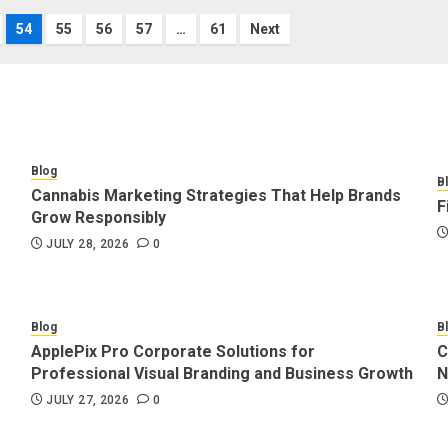
54
55
56
57
…
61
Next
Blog
B
Cannabis Marketing Strategies That Help Brands
F
Grow Responsibly
JULY 28, 2026
0
Blog
B
ApplePix Pro Corporate Solutions for
C
Professional Visual Branding and Business Growth
N
JULY 27, 2026
0