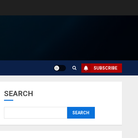
SUBSCRIBE
SEARCH
SEARCH