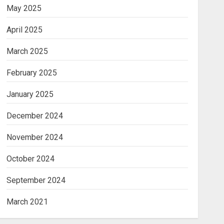
May 2025
April 2025
March 2025
February 2025
January 2025
December 2024
November 2024
October 2024
September 2024
March 2021