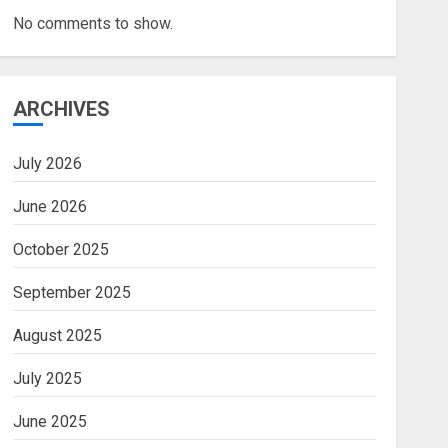
No comments to show.
ARCHIVES
July 2026
June 2026
October 2025
September 2025
August 2025
July 2025
June 2025