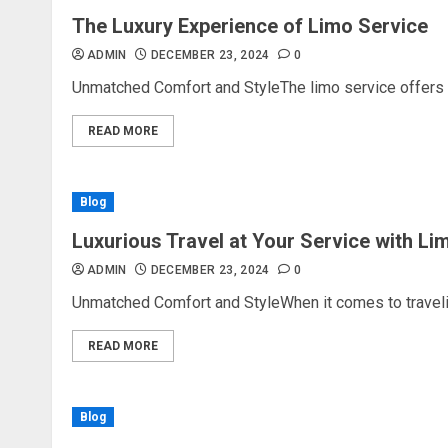
The Luxury Experience of Limo Service
ADMIN
DECEMBER 23, 2024
0
Unmatched Comfort and StyleThe limo service offers an
READ MORE
Blog
Luxurious Travel at Your Service with Li
ADMIN
DECEMBER 23, 2024
0
Unmatched Comfort and StyleWhen it comes to traveling
READ MORE
Blog