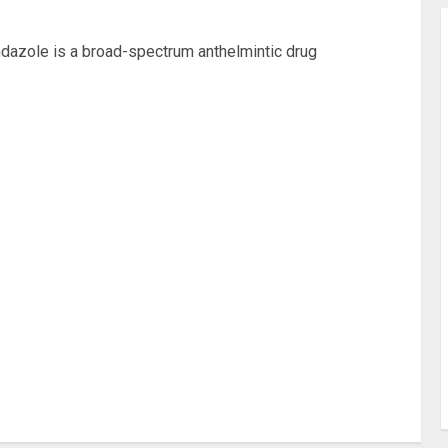
azole is a broad-spectrum anthelmintic drug