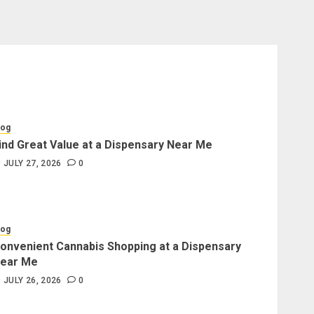
log
ind Great Value at a Dispensary Near Me
JULY 27, 2026
0
log
onvenient Cannabis Shopping at a Dispensary
ear Me
JULY 26, 2026
0