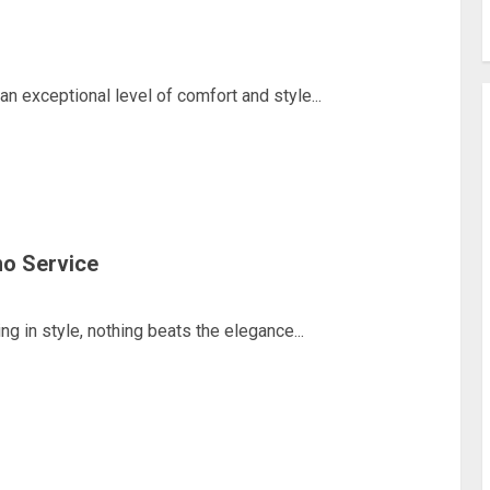
 exceptional level of comfort and style...
mo Service
 in style, nothing beats the elegance...