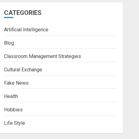
CATEGORIES
Artificial Intelligence
Blog
Classroom Management Strategies
Cultural Exchange
Fake News
Health
Hobbies
Life Style