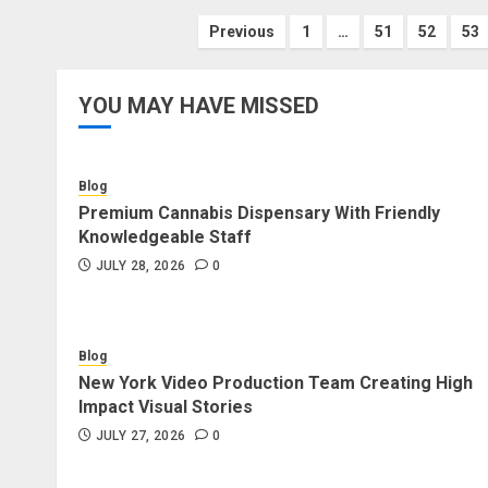
Posts
Previous
1
…
51
52
53
pagination
YOU MAY HAVE MISSED
Blog
Premium Cannabis Dispensary With Friendly
Knowledgeable Staff
JULY 28, 2026
0
Blog
New York Video Production Team Creating High
Impact Visual Stories
JULY 27, 2026
0